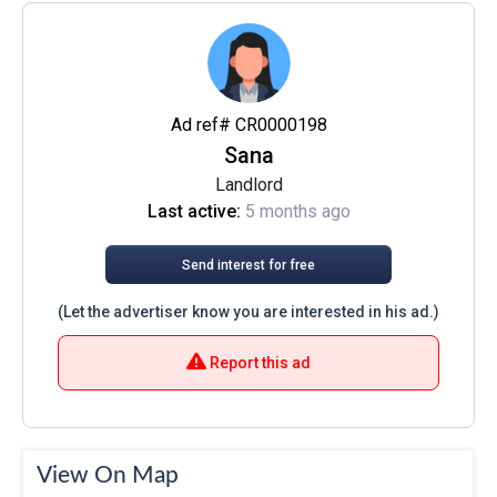
Ad ref# CR0000198
Sana
Landlord
Last active:
5 months ago
Send interest for free
(Let the advertiser know you are interested in his ad.)
Report this ad
View On Map