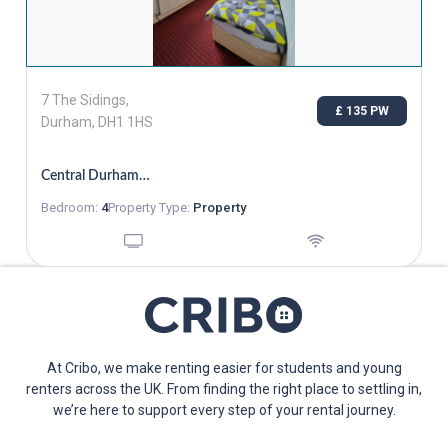
7 The Sidings,
£ 135 PW
Durham, DH1 1HS
Central Durham, Single Room Bills Inc, From 02/11
Bedroom:
4
Property Type:
Property
At Cribo, we make renting easier for students and young
renters across the UK. From finding the right place to settling in,
we’re here to support every step of your rental journey.