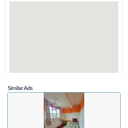
Similar Ads