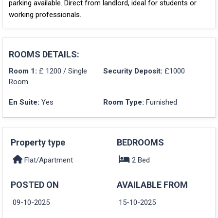
parking available. Direct from landlord, ideal for students or
working professionals.
ROOMS DETAILS:
Room 1:
£ 1200 / Single
Security Deposit:
£1000
Room
En Suite:
Yes
Room Type:
Furnished
Property type
BEDROOMS
Flat/Apartment
2 Bed
POSTED ON
AVAILABLE FROM
09-10-2025
15-10-2025