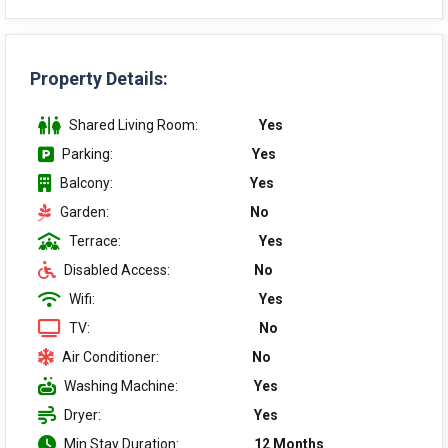
Property Details:
Shared Living Room:
Yes
Parking:
Yes
Balcony:
Yes
Garden:
No
Terrace:
Yes
Disabled Access:
No
Wifi:
Yes
TV:
No
Air Conditioner:
No
Washing Machine:
Yes
Dryer:
Yes
Min Stay Duration:
12 Months