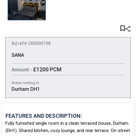
Ad ref# CR0000198
SANA
£1200 PCM
Amount:-
Areas renting in:-
Durham DH1
FEATURES AND DESCRIPTION:
Fully furnished single room in a clean terraced house, Durham
(DH1). Shared kitchen, cozy lounge, and rear terrace. On-street