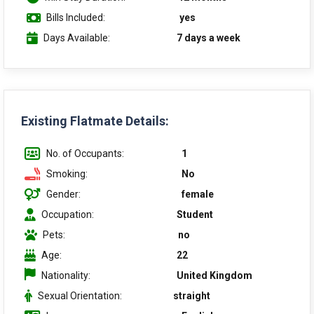
Bills Included:
yes
Days Available:
7 days a week
Existing Flatmate Details:
No. of Occupants:
1
Smoking:
No
Gender:
female
Occupation:
Student
Pets:
no
Age:
22
Nationality:
United Kingdom
Sexual Orientation:
straight