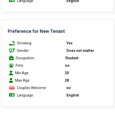
Language:
English
Preference for New Tenant
Smoking:
Yes
Gender:
Does not matter
Occupation:
Student
Pets:
no
Min Age:
20
Max Age:
28
Couples Welcome:
no
Language:
English