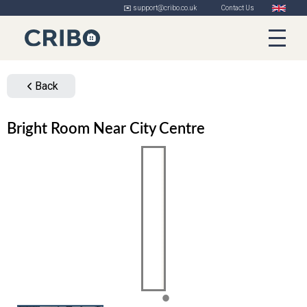
✉️ support@cribo.co.uk
Contact Us
Back
Bright Room Near City Centre