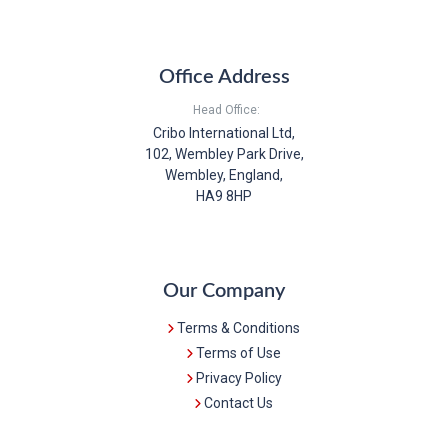
Office Address
Head Office:
Cribo International Ltd,
102, Wembley Park Drive,
Wembley, England,
HA9 8HP
Our Company
Terms & Conditions
Terms of Use
Privacy Policy
Contact Us