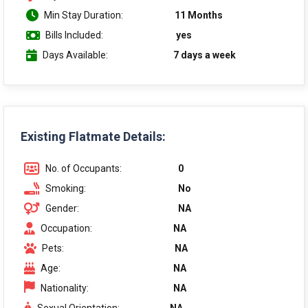
Min Stay Duration:
11 Months
Bills Included:
yes
Days Available:
7 days a week
Existing Flatmate Details:
No. of Occupants:
0
Smoking:
No
Gender:
NA
Occupation:
NA
Pets:
NA
Age:
NA
Nationality:
NA