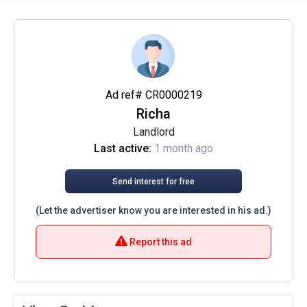
Ad ref# CR0000219
Richa
Landlord
Last active:
1 month ago
Send interest for free
(Let the advertiser know you are interested in his ad.)
Report this ad