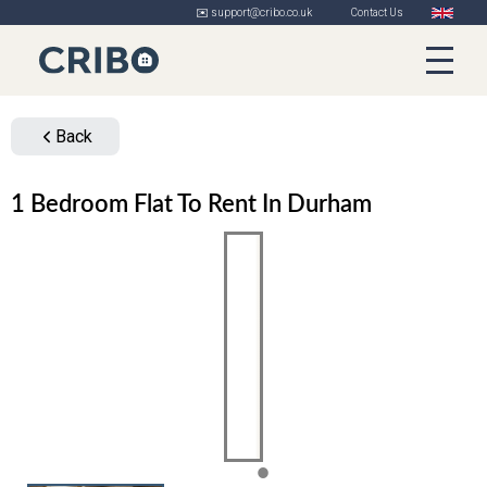
✉️ support@cribo.co.uk
Contact Us
Back
1 Bedroom Flat To Rent In Durham