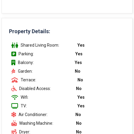
Property Details:
Shared Living Room:
Yes
Parking:
Yes
Balcony:
Yes
Garden:
No
Terrace:
No
Disabled Access:
No
Wifi:
Yes
TV:
Yes
Air Conditioner:
No
Washing Machine:
No
Dryer:
No