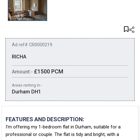
Ad ref# CR0000219
RICHA
£1500 PCM
Amount:-
Areas renting in:-
Durham DH1
FEATURES AND DESCRIPTION:
I’m offering my
1-bedroom flat in Durham
, suitable for a
professional or couple
. The flat is tidy and bright, with a