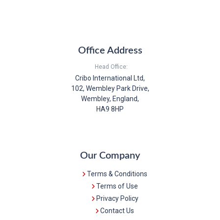
Office Address
Head Office:
Cribo International Ltd,
102, Wembley Park Drive,
Wembley, England,
HA9 8HP
Our Company
Terms & Conditions
Terms of Use
Privacy Policy
Contact Us