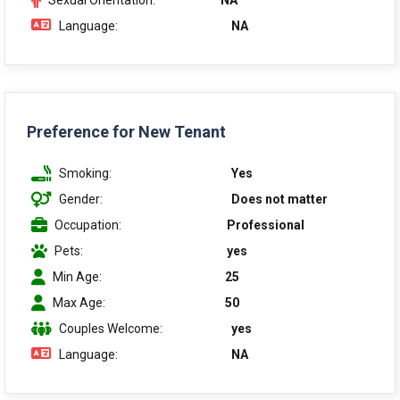
Sexual Orientation:
NA
Language:
NA
Preference for New Tenant
Smoking:
Yes
Gender:
Does not matter
Occupation:
Professional
Pets:
yes
Min Age:
25
Max Age:
50
Couples Welcome:
yes
Language:
NA