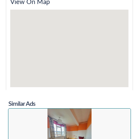
View On Map
Similar Ads