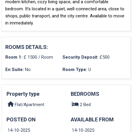
modern kitchen, cozy living space, and a comfortable
bedroom. It’s located in a
quiet, well-connected area
, close to
shops, public transport, and the city centre
. Available to move
in immediately.
ROOMS DETAILS:
Room 1:
£ 1500 / Room
Security Deposit:
£500
En Suite:
No
Room Type:
U
Property type
BEDROOMS
Flat/Apartment
2 Bed
POSTED ON
AVAILABLE FROM
14-10-2025
14-10-2025