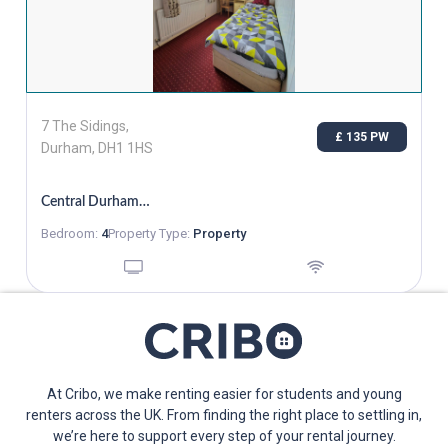
7 The Sidings,
£ 135 PW
Durham, DH1 1HS
Central Durham, Single Room Bills Inc, From 02/11
Bedroom:
4
Property Type:
Property
At Cribo, we make renting easier for students and young
renters across the UK. From finding the right place to settling in,
we’re here to support every step of your rental journey.