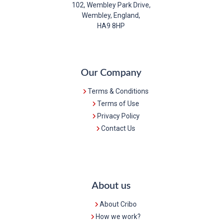
102, Wembley Park Drive,
Wembley, England,
HA9 8HP
Our Company
Terms & Conditions
Terms of Use
Privacy Policy
Contact Us
About us
About Cribo
How we work?