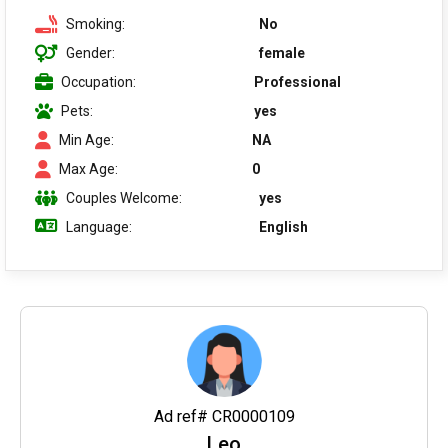
Smoking:
No
Gender:
female
Occupation:
Professional
Pets:
yes
Min Age:
NA
Max Age:
0
Couples Welcome:
yes
Language:
English
Ad ref# CR0000109
Leo