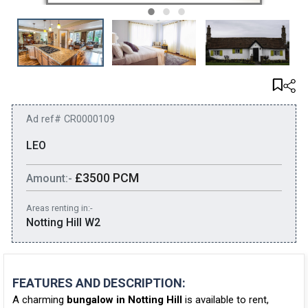
Ad ref# CR0000109
LEO
£3500 PCM
Amount:-
Areas renting in:-
Notting Hill W2
FEATURES AND DESCRIPTION:
A charming
bungalow in Notting Hill
is available to rent,