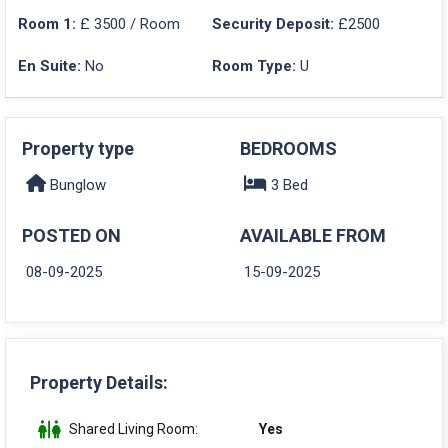
Room 1:
£ 3500 / Room
Security Deposit:
£2500
En Suite:
No
Room Type:
U
Property type
BEDROOMS
Bunglow
3 Bed
POSTED ON
AVAILABLE FROM
08-09-2025
15-09-2025
Property Details:
Shared Living Room:
Yes