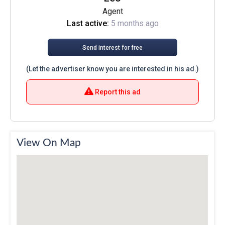
Agent
Last active:
5 months ago
Send interest for free
(Let the advertiser know you are interested in his ad.)
Report this ad
View On Map