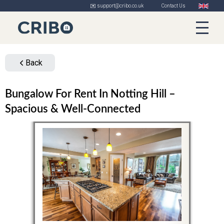
✉️ support@cribo.co.uk
Contact Us
Back
Bungalow For Rent In Notting Hill –
Spacious & Well-Connected