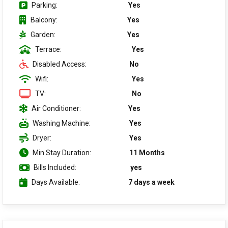
Parking:
Yes
Balcony:
Yes
Garden:
Yes
Terrace:
Yes
Disabled Access:
No
Wifi:
Yes
TV:
No
Air Conditioner:
Yes
Washing Machine:
Yes
Dryer:
Yes
Min Stay Duration:
11 Months
Bills Included:
yes
Days Available:
7 days a week