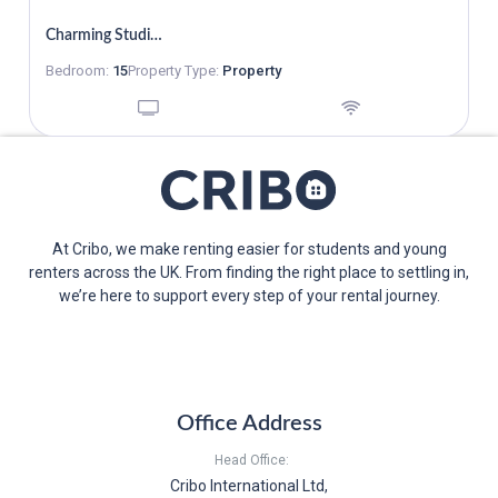
W1H 1DB
Charming Studio To Rent
Bedroom:
15
Property Type:
Property
At Cribo, we make renting easier for students and young
renters across the UK. From finding the right place to settling in,
we’re here to support every step of your rental journey.
Office Address
Head Office:
Cribo International Ltd,