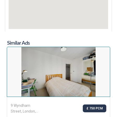
Similar Ads
9 Wyndham
£ 750 PCM
Street, London,
Greater London,