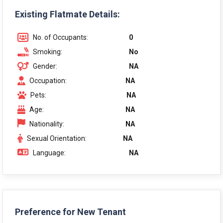
Existing Flatmate Details:
No. of Occupants:
0
Smoking:
No
Gender:
NA
Occupation:
NA
Pets:
NA
Age:
NA
Nationality:
NA
Sexual Orientation:
NA
Language:
NA
Preference for New Tenant