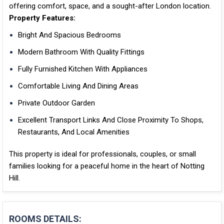
offering comfort, space, and a sought-after London location.
Property Features:
Bright And Spacious Bedrooms
Modern Bathroom With Quality Fittings
Fully Furnished Kitchen With Appliances
Comfortable Living And Dining Areas
Private Outdoor Garden
Excellent Transport Links And Close Proximity To Shops,
Restaurants, And Local Amenities
This property is ideal for professionals, couples, or small
families looking for a peaceful home in the heart of Notting
Hill.
ROOMS DETAILS: