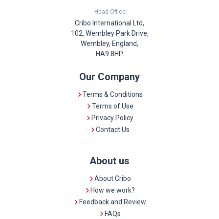
Head Office:
Cribo International Ltd,
102, Wembley Park Drive,
Wembley, England,
HA9 8HP
Our Company
Terms & Conditions
Terms of Use
Privacy Policy
Contact Us
About us
About Cribo
How we work?
Feedback and Review
FAQs