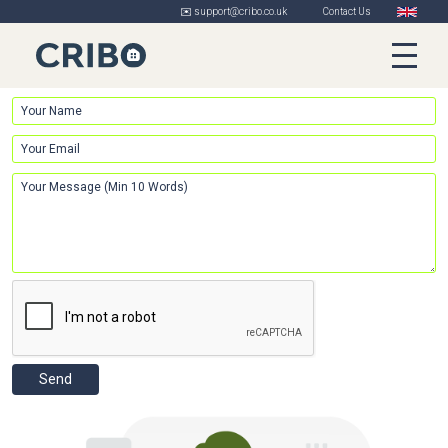
✉️ support@cribo.co.uk
Contact Us
Send