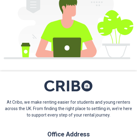
At Cribo, we make renting easier for students and young renters
across the UK. From finding the right place to settling in, we’re here
to support every step of your rental journey.
Office Address