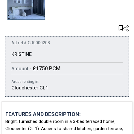
Ad ref# CR0000208
KRISTINE
£1750 PCM
Amount:-
Areas renting in:-
Glouchester GL1
FEATURES AND DESCRIPTION:
Bright, furnished double room in a 3-bed terraced home,
Gloucester (GL1). Access to shared kitchen, garden terrace,