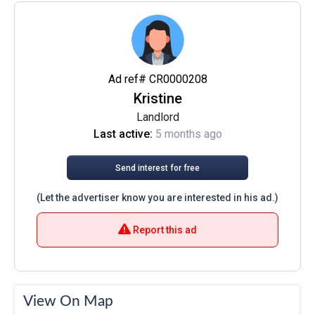
Ad ref# CR0000208
Kristine
Landlord
Last active:
5 months ago
Send interest for free
(Let the advertiser know you are interested in his ad.)
Report this ad
View On Map