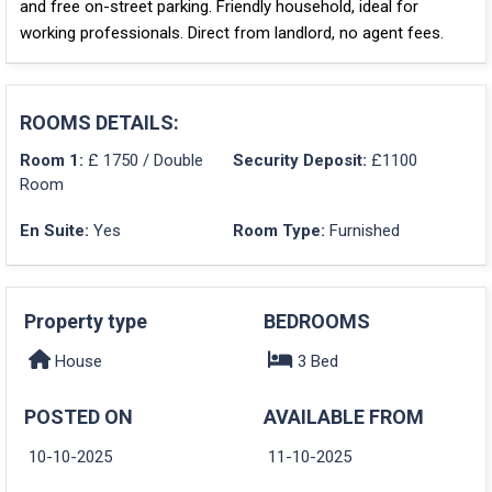
and free on-street parking. Friendly household, ideal for
working professionals. Direct from landlord, no agent fees.
ROOMS DETAILS:
Room 1:
£ 1750 / Double
Security Deposit:
£1100
Room
En Suite:
Yes
Room Type:
Furnished
Property type
BEDROOMS
House
3 Bed
POSTED ON
AVAILABLE FROM
10-10-2025
11-10-2025