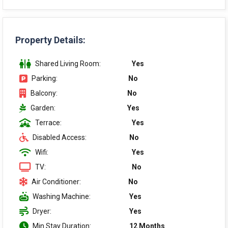
Property Details:
Shared Living Room:
Yes
Parking:
No
Balcony:
No
Garden:
Yes
Terrace:
Yes
Disabled Access:
No
Wifi:
Yes
TV:
No
Air Conditioner:
No
Washing Machine:
Yes
Dryer:
Yes
Min Stay Duration:
12 Months