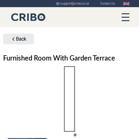
✉️ support@cribo.co.uk
Contact Us
Back
Furnished Room With Garden Terrace