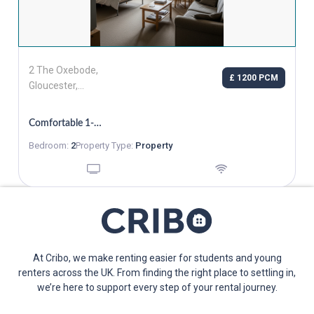
2 The Oxebode,
£ 1200 PCM
Gloucester,
Gloucestershire,
GL1 1RZ
Comfortable 1-Bedroom Flat In Gloucester
Bedroom:
2
Property Type:
Property
At Cribo, we make renting easier for students and young
renters across the UK. From finding the right place to settling in,
we’re here to support every step of your rental journey.