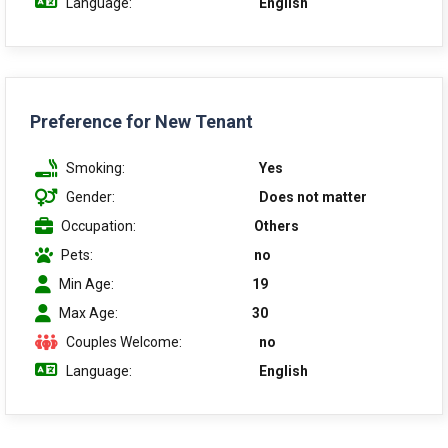
Language:
English
Preference for New Tenant
Smoking:
Yes
Gender:
Does not matter
Occupation:
Others
Pets:
no
Min Age:
19
Max Age:
30
Couples Welcome:
no
Language:
English