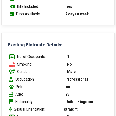
Bills Included:
yes
Days Available:
7 days a week
Existing Flatmate Details:
No. of Occupants:
1
Smoking:
No
Gender:
Male
Occupation:
Professional
Pets:
no
Age:
25
Nationality:
United Kingdom
Sexual Orientation:
straight