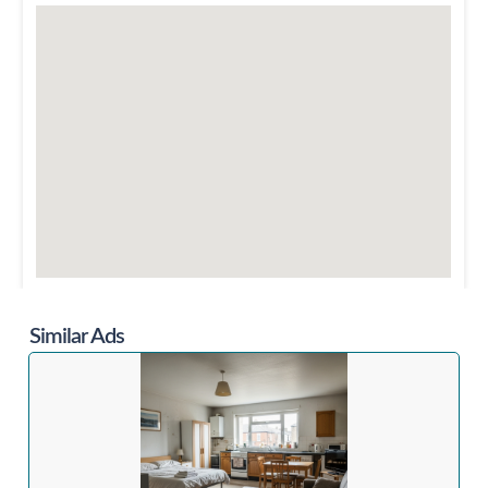
Similar Ads