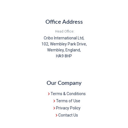
Office Address
Head Office:
Cribo International Ltd,
102, Wembley Park Drive,
Wembley, England,
HA9 8HP
Our Company
Terms & Conditions
Terms of Use
Privacy Policy
Contact Us