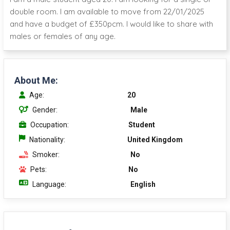
double room. I am available to move from 22/01/2025
and have a budget of £350pcm. I would like to share with
males or females of any age.
About Me:
Age:
20
Gender:
Male
Occupation:
Student
Nationality:
United Kingdom
Smoker:
No
Pets:
No
Language:
English