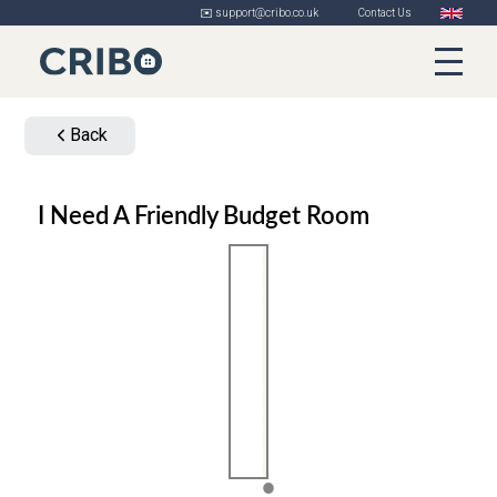
✉️ support@cribo.co.uk
Contact Us
Back
I Need A Friendly Budget Room
1