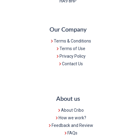
HA9 8HP
Our Company
Terms & Conditions
Terms of Use
Privacy Policy
Contact Us
About us
About Cribo
How we work?
Feedback and Review
FAQs