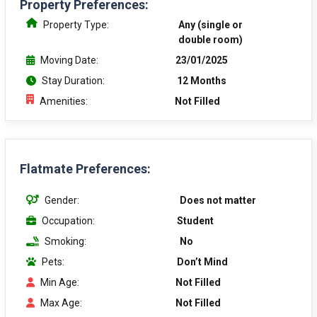
Property Preferences:
Property Type:
Any (single or
double room)
Moving Date:
23/01/2025
Stay Duration:
12 Months
Amenities:
Not Filled
Flatmate Preferences:
Gender:
Does not matter
Occupation:
Student
Smoking:
No
Pets:
Don’t Mind
Min Age:
Not Filled
Max Age:
Not Filled