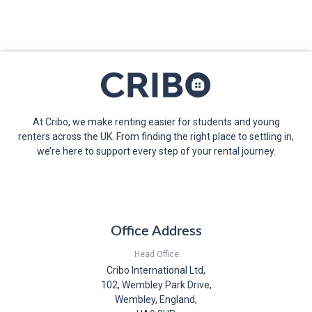
At Cribo, we make renting easier for students and young
renters across the UK. From finding the right place to settling in,
we’re here to support every step of your rental journey.
Office Address
Head Office:
Cribo International Ltd,
102, Wembley Park Drive,
Wembley, England,