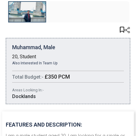
Muhammad, Male
20, Student
Also Interested In Team Up
£350 PCM
Total Budget:-
Areas Looking In:-
Docklands
FEATURES AND DESCRIPTION:
I am a male student aged 20. I am looking for a single or