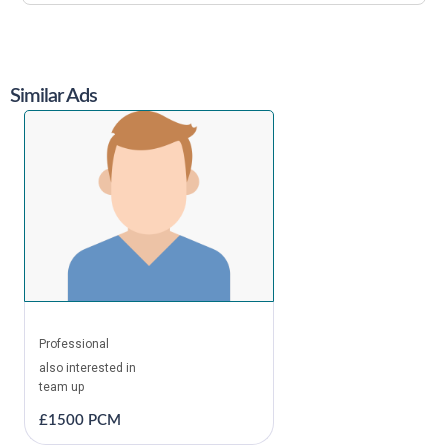
Similar Ads
Professional
also interested in
team up
£1500 PCM