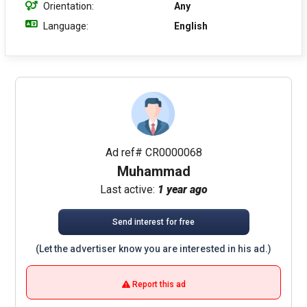
Orientation:
Any
Language:
English
Ad ref# CR0000068
Muhammad
Last active:
1 year ago
Send interest for free
(Let the advertiser know you are interested in his ad.)
Report this ad