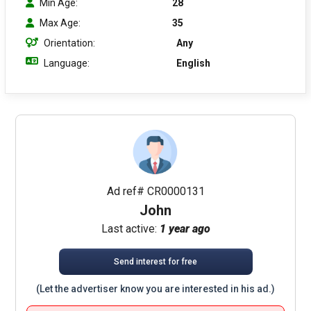
Min Age:
28
Max Age:
35
Orientation:
Any
Language:
English
Ad ref# CR0000131
John
Last active:
1 year ago
Send interest for free
(Let the advertiser know you are interested in his ad.)