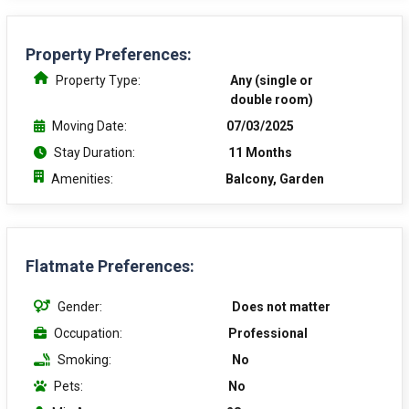
Property Preferences:
Property Type:
Any (single or
double room)
Moving Date:
07/03/2025
Stay Duration:
11 Months
Amenities:
Balcony, Garden
Flatmate Preferences:
Gender:
Does not matter
Occupation:
Professional
Smoking:
No
Pets:
No