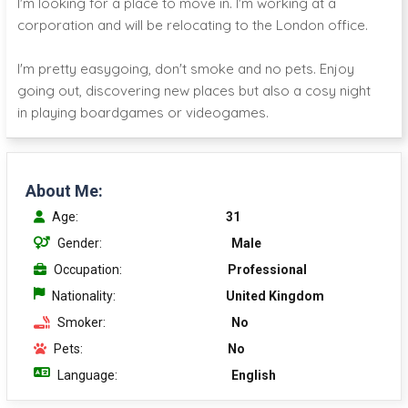
I'm looking for a place to move in. I'm working at a
corporation and will be relocating to the London office.
I'm pretty easygoing, don't smoke and no pets. Enjoy
going out, discovering new places but also a cosy night
in playing boardgames or videogames.
About Me:
Age:
31
Gender:
Male
Occupation:
Professional
Nationality:
United Kingdom
Smoker:
No
Pets:
No
Language:
English