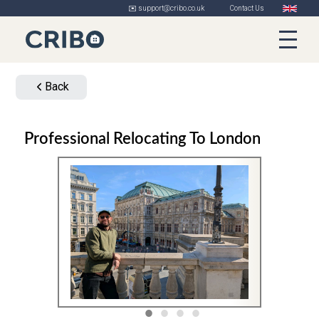
✉️ support@cribo.co.uk
Contact Us
Back
Professional Relocating To London
1
2
3
4