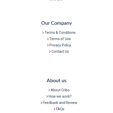
Our Company
Terms & Conditions
Terms of Use
Privacy Policy
Contact Us
About us
About Cribo
How we work?
Feedback and Review
FAQs