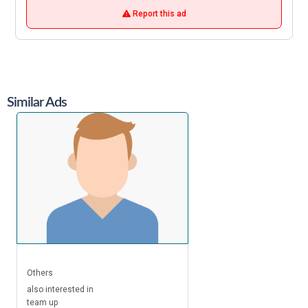
Report this ad
Similar Ads
Others
also interested in
team up