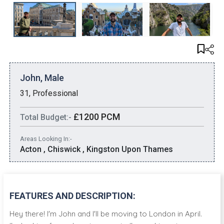
John, Male
31, Professional
£1200 PCM
Total Budget:-
Areas Looking In:-
Acton , Chiswick , Kingston Upon Thames
FEATURES AND DESCRIPTION:
Hey there! I'm John and I'll be moving to London in April.