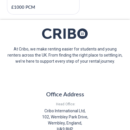
£1000 PCM
At Cribo, we make renting easier for students and young
renters across the UK. From finding the right place to settling in,
we’re here to support every step of your rental journey.
Office Address
Head Office:
Cribo International Ltd,
102, Wembley Park Drive,
Wembley, England,
HA9 8HP