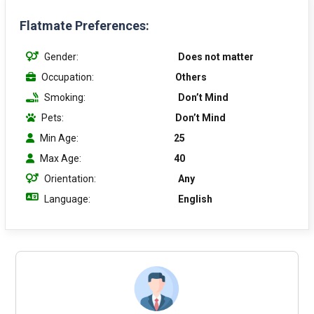
Flatmate Preferences:
Gender:
Does not matter
Occupation:
Others
Smoking:
Don’t Mind
Pets:
Don’t Mind
Min Age:
25
Max Age:
40
Orientation:
Any
Language:
English