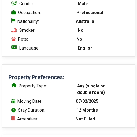
Gender:
Male
Occupation:
Professional
Nationality:
Australia
Smoker:
No
Pets:
No
Language:
English
Property Preferences:
Property Type:
Any (single or
double room)
Moving Date:
07/02/2025
Stay Duration:
12 Months
Amenities:
Not Filled