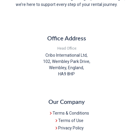
we’re here to support every step of your rental journey.
Office Address
Head Office:
Cribo International Ltd,
102, Wembley Park Drive,
Wembley, England,
HA9 8HP
Our Company
Terms & Conditions
Terms of Use
Privacy Policy