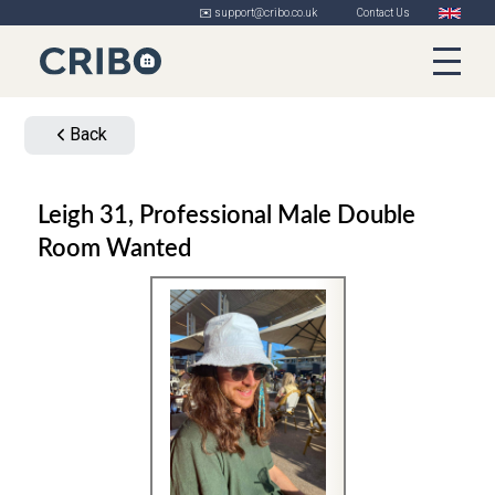
✉️ support@cribo.co.uk
Contact Us
Back
Leigh 31, Professional Male Double
Room Wanted