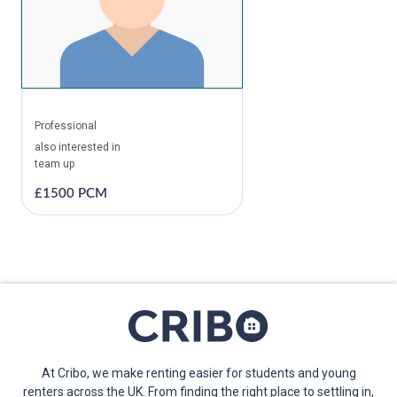
Professional
also interested in
team up
£1500 PCM
At Cribo, we make renting easier for students and young
renters across the UK. From finding the right place to settling in,