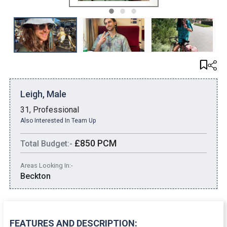
1
2
3
Leigh, Male
31, Professional
Also Interested In Team Up
£850 PCM
Total Budget:-
Areas Looking In:-
Beckton
FEATURES AND DESCRIPTION: