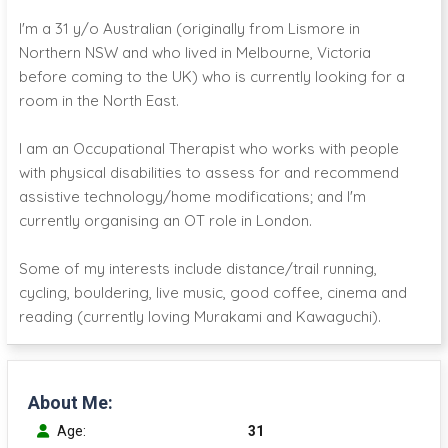
I'm a 31 y/o Australian (originally from Lismore in
Northern NSW and who lived in Melbourne, Victoria
before coming to the UK) who is currently looking for a
room in the North East.
I am an Occupational Therapist who works with people
with physical disabilities to assess for and recommend
assistive technology/home modifications; and I'm
currently organising an OT role in London.
Some of my interests include distance/trail running,
cycling, bouldering, live music, good coffee, cinema and
reading (currently loving Murakami and Kawaguchi).
About Me:
Age:
31