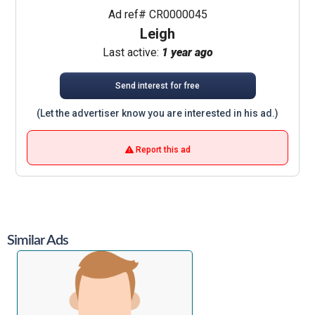
Ad ref# CR0000045
Leigh
Last active:
1 year ago
Send interest for free
(Let the advertiser know you are interested in his ad.)
Report this ad
Similar Ads