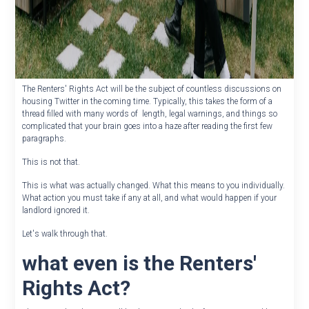
The Renters' Rights Act will be the subject of countless discussions on
housing Twitter in the coming time. Typically, this takes the form of a
thread filled with many words of length, legal warnings, and things so
complicated that your brain goes into a haze after reading the first few
paragraphs.
This is not that.
This is what was actually changed. What this means to you individually.
What action you must take if any at all, and what would happen if your
landlord ignored it.
Let's walk through that.
what even is the Renters'
Rights Act?