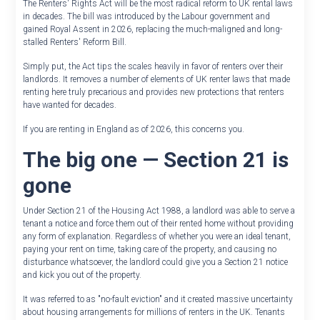
The Renters' Rights Act will be the most radical reform to UK rental laws
in decades. The bill was introduced by the Labour government and
gained Royal Assent in 2026, replacing the much-maligned and long-
stalled Renters' Reform Bill.
Simply put, the Act tips the scales heavily in favor of renters over their
landlords. It removes a number of elements of UK renter laws that made
renting here truly precarious and provides new protections that renters
have wanted for decades.
If you are renting in England as of 2026, this concerns you.
The big one — Section 21 is
gone
Under Section 21 of the Housing Act 1988, a landlord was able to serve a
tenant a notice and force them out of their rented home without providing
any form of explanation. Regardless of whether you were an ideal tenant,
paying your rent on time, taking care of the property, and causing no
disturbance whatsoever, the landlord could give you a Section 21 notice
and kick you out of the property.
It was referred to as "no-fault eviction" and it created massive uncertainty
about housing arrangements for millions of renters in the UK. Tenants