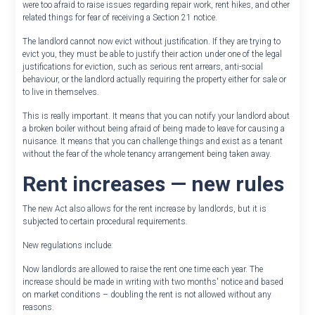
were too afraid to raise issues regarding repair work, rent hikes, and other
related things for fear of receiving a Section 21 notice.
The landlord cannot now evict without justification. If they are trying to
evict you, they must be able to justify their action under one of the legal
justifications for eviction, such as serious rent arrears, anti-social
behaviour, or the landlord actually requiring the property either for sale or
to live in themselves.
This is really important. It means that you can notify your landlord about
a broken boiler without being afraid of being made to leave for causing a
nuisance. It means that you can challenge things and exist as a tenant
without the fear of the whole tenancy arrangement being taken away.
Rent increases — new rules
The new Act also allows for the rent increase by landlords, but it is
subjected to certain procedural requirements.
New regulations include:
Now landlords are allowed to raise the rent one time each year. The
increase should be made in writing with two months' notice and based
on market conditions – doubling the rent is not allowed without any
reasons.