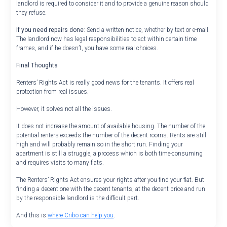
landlord is required to consider it and to provide a genuine reason should
they refuse.
If you need repairs done
: Send a written notice, whether by text or e-mail.
The landlord now has legal responsibilities to act within certain time
frames, and if he doesn’t, you have some real choices.
Final Thoughts
Renters’ Rights Act is really good news for the tenants. It offers real
protection from real issues.
However, it solves not all the issues.
It does not increase the amount of available housing. The number of the
potential renters exceeds the number of the decent rooms. Rents are still
high and will probably remain so in the short run. Finding your
apartment is still a struggle, a process which is both time-consuming
and requires visits to many flats.
The Renters’ Rights Act ensures your rights after you find your flat. But
finding a decent one with the decent tenants, at the decent price and run
by the responsible landlord is the difficult part.
And this is
where Cribo can help you
.