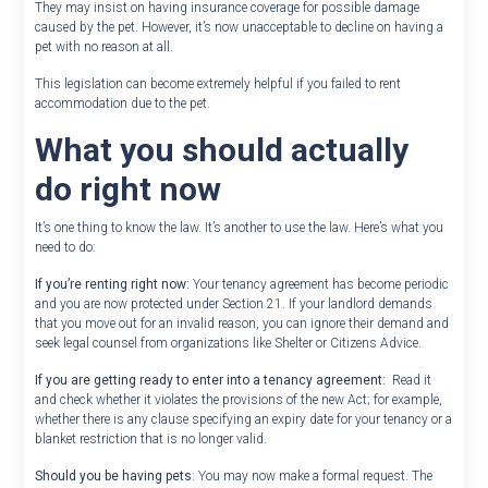
They may insist on having insurance coverage for possible damage
caused by the pet. However, it’s now unacceptable to decline on having a
pet with no reason at all.
This legislation can become extremely helpful if you failed to rent
accommodation due to the pet.
What you should actually
do right now
It’s one thing to know the law. It’s another to use the law. Here’s what you
need to do:
If you’re renting right now:
Your tenancy agreement has become periodic
and you are now protected under Section 21. If your landlord demands
that you move out for an invalid reason, you can ignore their demand and
seek legal counsel from organizations like Shelter or Citizens Advice.
If you are getting ready to enter into a tenancy agreement:
Read it
and check whether it violates the provisions of the new Act; for example,
whether there is any clause specifying an expiry date for your tenancy or a
blanket restriction that is no longer valid.
Should you be having pets
: You may now make a formal request. The