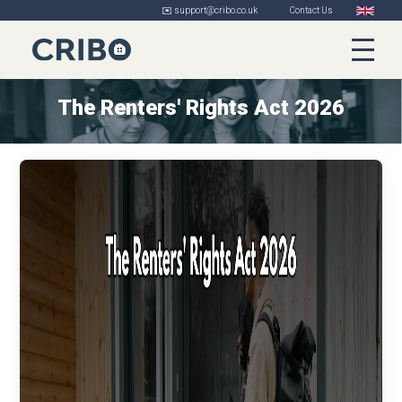
✉️ support@cribo.co.uk
Contact Us
The Renters' Rights Act 2026