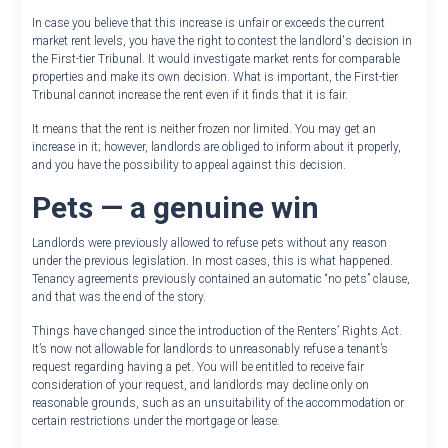
In case you believe that this increase is unfair or exceeds the current
market rent levels, you have the right to contest the landlord's decision in
the First-tier Tribunal. It would investigate market rents for comparable
properties and make its own decision. What is important, the First-tier
Tribunal cannot increase the rent even if it finds that it is fair.
It means that the rent is neither frozen nor limited. You may get an
increase in it; however, landlords are obliged to inform about it properly,
and you have the possibility to appeal against this decision.
Pets — a genuine win
Landlords were previously allowed to refuse pets without any reason
under the previous legislation. In most cases, this is what happened.
Tenancy agreements previously contained an automatic “no pets” clause,
and that was the end of the story.
Things have changed since the introduction of the Renters’ Rights Act.
It’s now not allowable for landlords to unreasonably refuse a tenant’s
request regarding having a pet. You will be entitled to receive fair
consideration of your request, and landlords may decline only on
reasonable grounds, such as an unsuitability of the accommodation or
certain restrictions under the mortgage or lease.