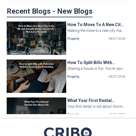
Recent Blogs - New Blogs
How To Move To A New City
In The UK And Actually Build
Making the move to a new city may be a kind of fresh start. The surroundings are completely diffe...
A Social Life - Not Just A
Property
08/07/2026
Postcode
How To Split Bills With
Flatmates Without Ruining
Sharing a house is fun. You're saving cash, making new friends, and hopefully, building a com...
The Friendship
Property
08/07/2026
What Your First Rental
Teaches You About Life
Your first rental is not about moving out of your parents’ house. It is not, about paying t...
Property
29/06/2026