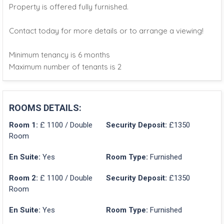
Property is offered fully furnished.
Contact today for more details or to arrange a viewing!
Minimum tenancy is 6 months
Maximum number of tenants is 2
ROOMS DETAILS:
Room 1:
£ 1100 / Double
Security Deposit:
£1350
Room
En Suite:
Yes
Room Type:
Furnished
Room 2:
£ 1100 / Double
Security Deposit:
£1350
Room
En Suite:
Yes
Room Type:
Furnished