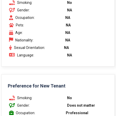
Smoking:
No
Gender:
NA
Occupation:
NA
Pets:
NA
Age:
NA
Nationality:
NA
Sexual Orientation:
NA
Language:
NA
Preference for New Tenant
Smoking:
No
Gender:
Does not matter
Occupation:
Professional