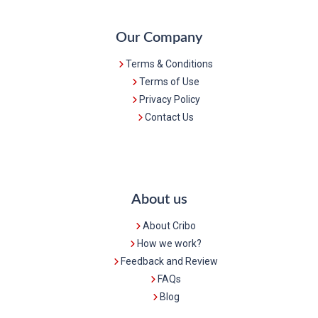
Our Company
Terms & Conditions
Terms of Use
Privacy Policy
Contact Us
About us
About Cribo
How we work?
Feedback and Review
FAQs
Blog