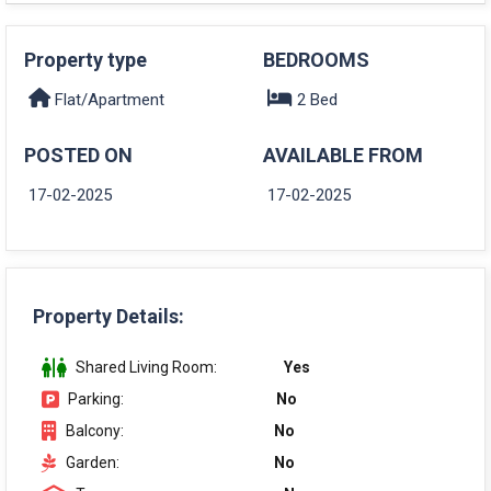
Property type
BEDROOMS
Flat/Apartment
2 Bed
POSTED ON
AVAILABLE FROM
17-02-2025
17-02-2025
Property Details:
Shared Living Room:
Yes
Parking:
No
Balcony:
No
Garden:
No