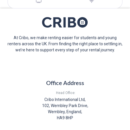
At Cribo, we make renting easier for students and young
renters across the UK. From finding the right place to settling in,
we’re here to support every step of your rental journey.
Office Address
Head Office:
Cribo International Ltd,
102, Wembley Park Drive,
Wembley, England,
HA9 8HP