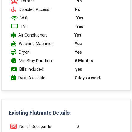
Terrace:
No
Disabled Access:
No
Wifi:
Yes
TV:
Yes
Air Conditioner:
Yes
Washing Machine:
Yes
Dryer:
Yes
Min Stay Duration:
6 Months
Bills Included:
yes
Days Available:
7 days a week
Existing Flatmate Details:
No. of Occupants:
0