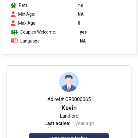
Pets:
no
Min Age:
NA
Max Age:
0
Couples Welcome:
yes
Language:
NA
Ad ref# CR0000065
Kevin
Landlord
Last active:
1 year ago