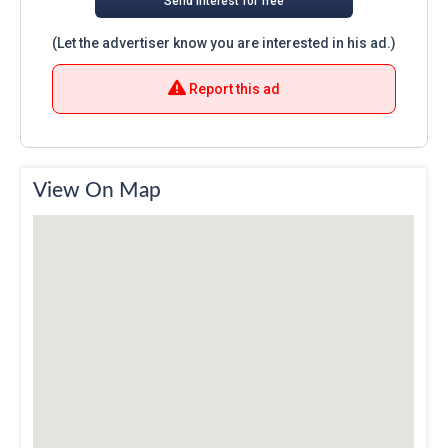
Send interest for free
(Let the advertiser know you are interested in his ad.)
Report this ad
View On Map