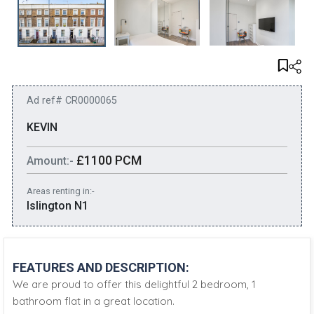
Ad ref# CR0000065
KEVIN
£1100 PCM
Amount:-
Areas renting in:-
Islington N1
FEATURES AND DESCRIPTION:
We are proud to offer this delightful 2 bedroom, 1
bathroom flat in a great location.