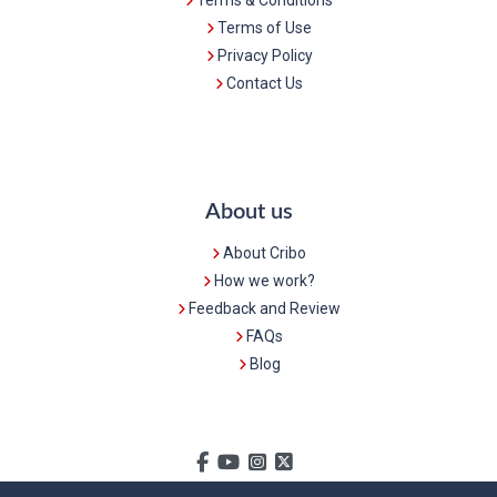
Terms of Use
Privacy Policy
Contact Us
About us
About Cribo
How we work?
Feedback and Review
FAQs
Blog