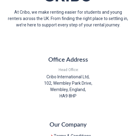
At Cribo, we make renting easier for students and young
renters across the UK. From finding the right place to settling in,
we’re here to support every step of your rental journey.
Office Address
Head Office:
Cribo International Ltd,
102, Wembley Park Drive,
Wembley, England,
HA9 8HP
Our Company
Terms & Conditions