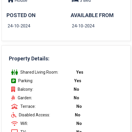
House
3 Bed
POSTED ON
AVAILABLE FROM
24-10-2024
24-10-2024
Property Details:
Shared Living Room:
Yes
Parking:
Yes
Balcony:
No
Garden:
No
Terrace:
No
Disabled Access:
No
Wifi:
No