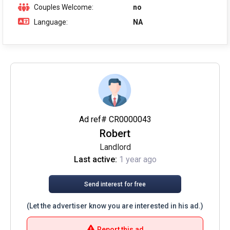
Couples Welcome:
no
Language:
NA
Ad ref# CR0000043
Robert
Landlord
Last active:
1 year ago
Send interest for free
(Let the advertiser know you are interested in his ad.)
Report this ad