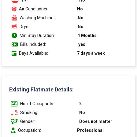
TV:
No
Air Conditioner:
No
Washing Machine:
No
Dryer:
No
Min Stay Duration:
1 Months
Bills Included:
yes
Days Available:
7 days a week
Existing Flatmate Details:
No. of Occupants:
2
Smoking:
No
Gender:
Does not matter
Occupation:
Professional