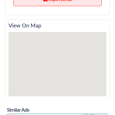
View On Map
Similar Ads