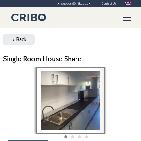
✉️ support@cribo.co.uk
Contact Us
Back
Single Room House Share