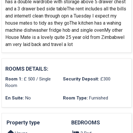
has a double wardrobe with storage above 5 drawer chest
and a 3 drawer bed side tableThe rent includes all the bills
and internetI clean through opn a Tuesday I expect my
house mates to tidy as they goThe kitchen has a wahing
machine dishwasher fridge hob and single ovenMy other
House Mate is a lovely quite 25 year old from ZimbabweI
am very laid back and travel a lot
ROOMS DETAILS:
Room 1:
£ 500 / Single
Security Deposit:
£300
Room
En Suite:
No
Room Type:
Furnished
Property type
BEDROOMS