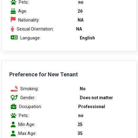
Pets:
no
Age:
26
Nationality:
NA
Sexual Orientation:
NA
Language:
English
Preference for New Tenant
Smoking:
No
Gender:
Does not matter
Occupation:
Professional
Pets:
no
Min Age:
25
Max Age:
35