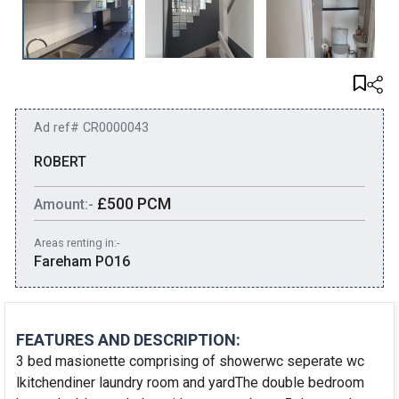
Ad ref# CR0000043
ROBERT
£500 PCM
Amount:-
Areas renting in:-
Fareham PO16
FEATURES AND DESCRIPTION:
3 bed masionette comprising of showerwc seperate wc
lkitchendiner laundry room and yardThe double bedroom