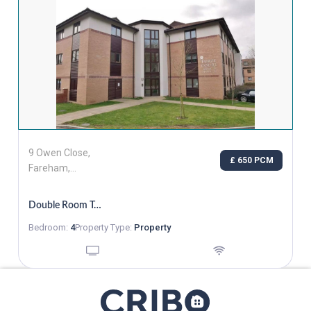
9 Owen Close,
£ 650 PCM
Fareham,
Hampshire, PO16
7GZ
Double Room To Rent In Fareham
Bedroom:
4
Property Type:
Property