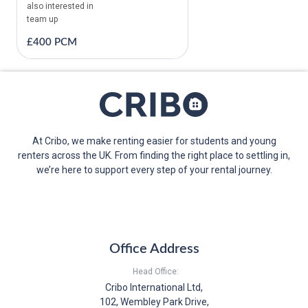
also interested in
team up
£400 PCM
At Cribo, we make renting easier for students and young
renters across the UK. From finding the right place to settling in,
we’re here to support every step of your rental journey.
Office Address
Head Office:
Cribo International Ltd,
102, Wembley Park Drive,