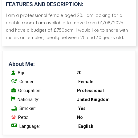
FEATURES AND DESCRIPTION:
I am a professional female aged 20. I am looking for a
double room. I am available to move from 01/08/2025
and have a budget of £750pcm. I would like to share with
males or females, ideally between 20 and 30 years old.
About Me:
Age:
20
Gender:
Female
Occupation:
Professional
Nationality:
United Kingdom
Smoker:
Yes
Pets:
No
Language:
English