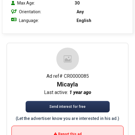
Max Age:
30
Orientation:
Any
Language:
English
Ad ref# CR0000085
Micayla
Last active:
1 year ago
Send interest for free
(Let the advertiser know you are interested in his ad.)
Report this ad