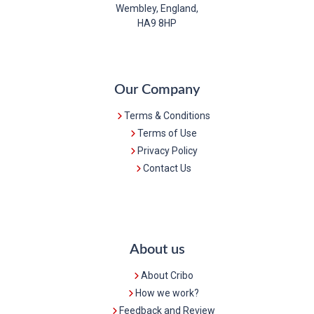
Wembley, England,
HA9 8HP
Our Company
Terms & Conditions
Terms of Use
Privacy Policy
Contact Us
About us
About Cribo
How we work?
Feedback and Review