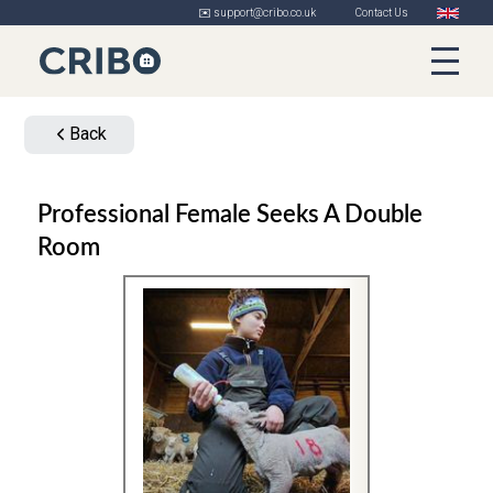
✉️ support@cribo.co.uk
Contact Us
Back
Professional Female Seeks A Double
Room