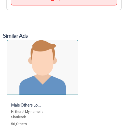
Similar Ads
Male Others Looking For A Room In Canary Wharf, Canada Water, Bethnal Green, Bermondsey, Canning Town, London Bridge, Mile End, Kings Cross, Camden Town, Bayswater, Chelsea, Holborn
Hi there! My name is
Shailendr ...
56,Others