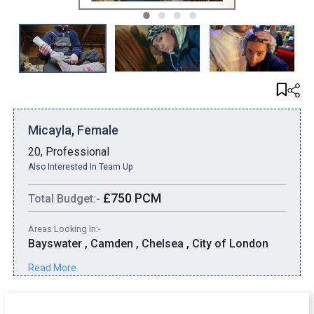
1
2
3
4
Micayla, Female
20, Professional
Also Interested In Team Up
£750 PCM
Total Budget:-
Areas Looking In:-
Bayswater , Camden , Chelsea , City of London
Read More