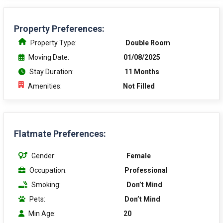
Property Preferences:
Property Type:
Double Room
Moving Date:
01/08/2025
Stay Duration:
11 Months
Amenities:
Not Filled
Flatmate Preferences:
Gender:
Female
Occupation:
Professional
Smoking:
Don’t Mind
Pets:
Don’t Mind
Min Age:
20