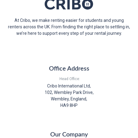
At Cribo, we make renting easier for students and young
renters across the UK. From finding the right place to settling in,
we’re here to support every step of your rental journey.
Office Address
Head Office:
Cribo International Ltd,
102, Wembley Park Drive,
Wembley, England,
HA9 8HP
Our Company