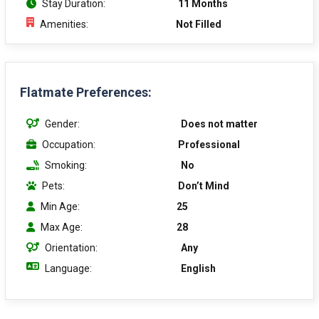
Stay Duration:
11 Months
Amenities:
Not Filled
Flatmate Preferences:
Gender:
Does not matter
Occupation:
Professional
Smoking:
No
Pets:
Don’t Mind
Min Age:
25
Max Age:
28
Orientation:
Any
Language:
English