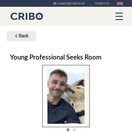
✉️ support@cribo.co.uk
Contact Us
Back
Young Professional Seeks Room
1
2