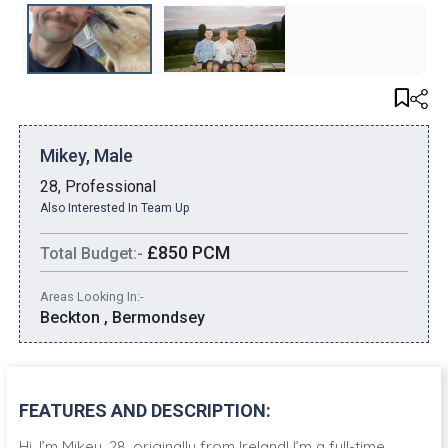
Mikey, Male
28, Professional
Also Interested In Team Up
£850 PCM
Total Budget:-
Areas Looking In:-
Beckton , Bermondsey
FEATURES AND DESCRIPTION:
Hi, I’m Mikey, 28, originally from Ireland! I’m a full-time