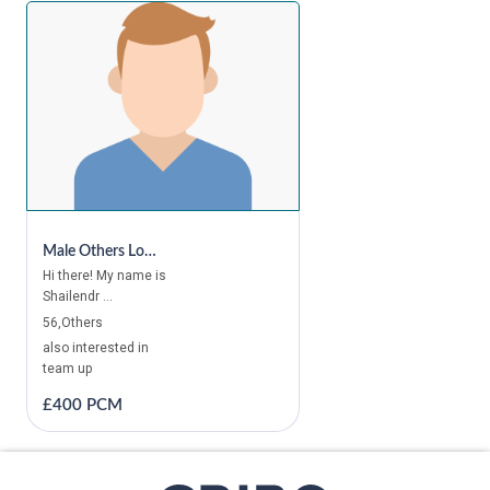
Male Others Looking For A Room In Canary Wharf, Canada Water, Bethnal Green, Bermondsey, Canning Town, London Bridge, Mile End, Kings Cross, Camden Town, Bayswater, Chelsea, Holborn
Hi there! My name is
Shailendr ...
56,Others
also interested in
team up
£400 PCM