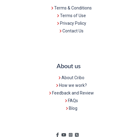
Terms & Conditions
Terms of Use
Privacy Policy
Contact Us
About us
About Cribo
How we work?
Feedback and Review
FAQs
Blog