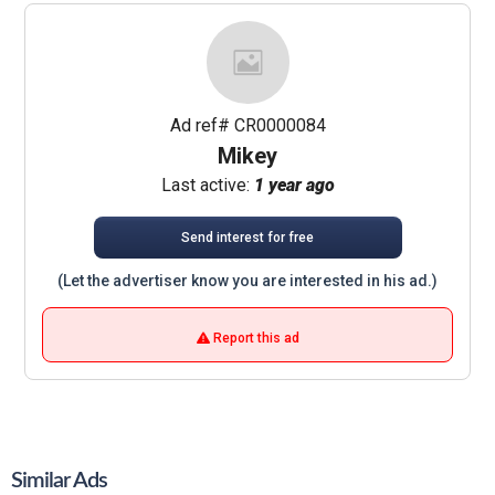
Ad ref# CR0000084
Mikey
Last active:
1 year ago
Send interest for free
(Let the advertiser know you are interested in his ad.)
Report this ad
Similar Ads