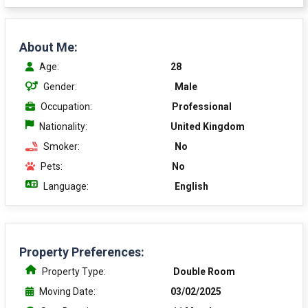
About Me:
Age:
28
Gender:
Male
Occupation:
Professional
Nationality:
United Kingdom
Smoker:
No
Pets:
No
Language:
English
Property Preferences:
Property Type:
Double Room
Moving Date:
03/02/2025