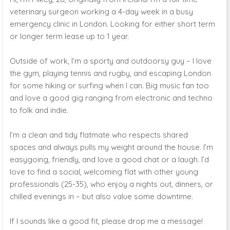
veterinary surgeon working a 4-day week in a busy
emergency clinic in London. Looking for either short term
or longer term lease up to 1 year.
Outside of work, I’m a sporty and outdoorsy guy – I love
the gym, playing tennis and rugby, and escaping London
for some hiking or surfing when I can. Big music fan too
and love a good gig ranging from electronic and techno
to folk and indie.
I’m a clean and tidy flatmate who respects shared
spaces and always pulls my weight around the house. I’m
easygoing, friendly, and love a good chat or a laugh. I’d
love to find a social, welcoming flat with other young
professionals (25-35), who enjoy a nights out, dinners, or
chilled evenings in – but also value some downtime.
If I sounds like a good fit, please drop me a message!