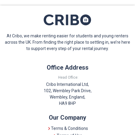
At Cribo, we make renting easier for students and young renters
across the UK. From finding the right place to settling in, we’re here
to support every step of your rental journey.
Office Address
Head Office:
Cribo International Ltd,
102, Wembley Park Drive,
Wembley, England,
HA9 8HP
Our Company
Terms & Conditions