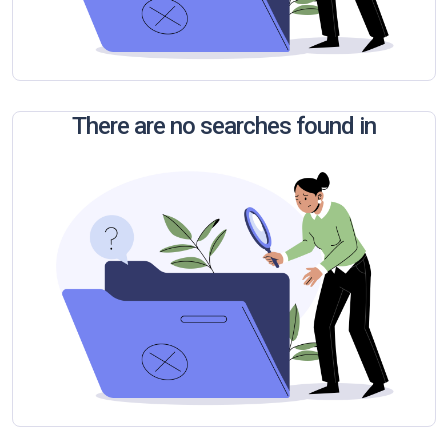
There are no searches found in