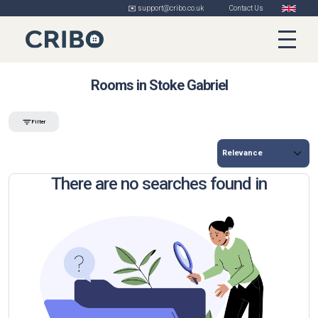
✉️ support@cribo.co.uk
Contact Us
Rooms in Stoke Gabriel
Filter
There are no searches found in