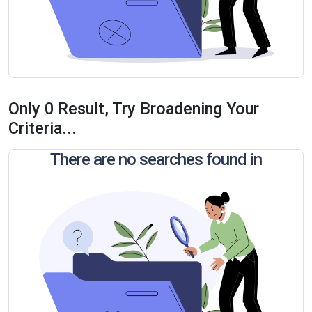
Only 0 Result, Try Broadening Your
Criteria...
There are no searches found in