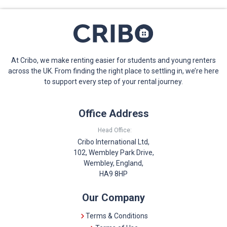
At Cribo, we make renting easier for students and young renters
across the UK. From finding the right place to settling in, we’re here
to support every step of your rental journey.
Office Address
Head Office:
Cribo International Ltd,
102, Wembley Park Drive,
Wembley, England,
HA9 8HP
Our Company
Terms & Conditions