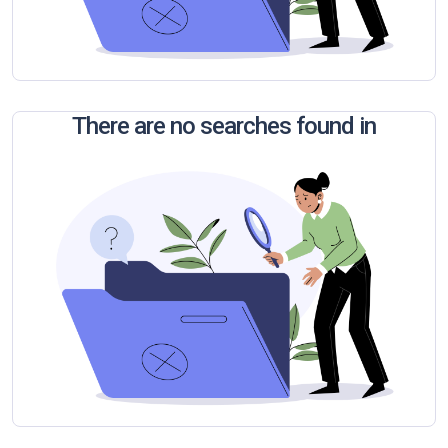
There are no searches found in