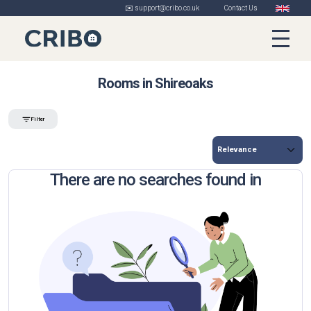
✉️ support@cribo.co.uk
Contact Us
Rooms in Shireoaks
Filter
There are no searches found in