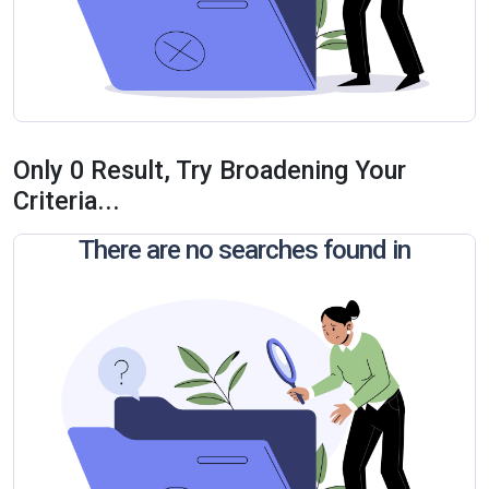
Only 0 Result, Try Broadening Your
Criteria...
There are no searches found in