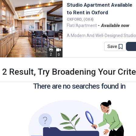
Studio Apartment Available
to Rent in Oxford
OXFORD, (OX4)
- Available now
Flat/Apartment
Save
2
0
 2 Result, Try Broadening Your Criter
There are no searches found in