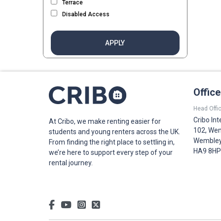
Terrace
Disabled Access
APPLY
Offic
Head Offic
Cribo Int
At Cribo, we make renting easier for
102, Wem
students and young renters across the UK.
Wembley,
From finding the right place to settling in,
HA9 8HP
we’re here to support every step of your
rental journey.