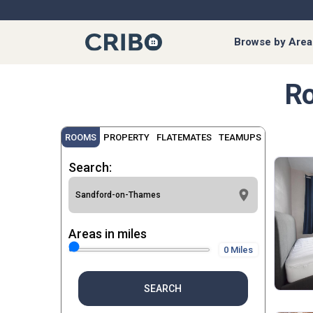
Browse by Area
Ro
ROOMS
PROPERTY
FLATEMATES
TEAMUPS
Search:
Areas in miles
0 Miles
SEARCH