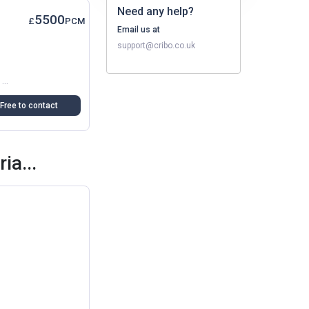
Need any help?
5500
£
PCM
Email us at
support@cribo.co.uk
A Modern And Well-Designed Studio Apartment Is Now Available In Oxford, Offering The Perfect Balance Of Comfort And Convenience. Ideal For Professional Seeking Independent Living...
Free to contact
ia...