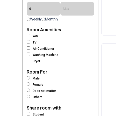
Weekly
Monthly
Room Amenities
Wifi
TV
Air Conditioner
Washing Machine
Dryer
Room For
Male
Female
Does not matter
Others
Share room with
Student