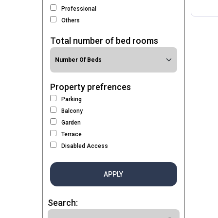
Professional
Others
Total number of bed rooms
Property prefrences
Parking
Balcony
Garden
Terrace
Disabled Access
APPLY
Search: