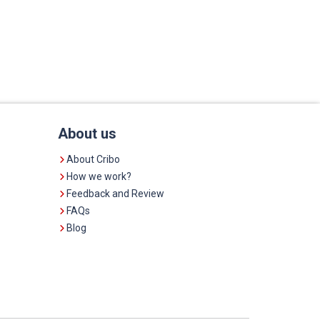
About us
About Cribo
How we work?
Feedback and Review
FAQs
Blog