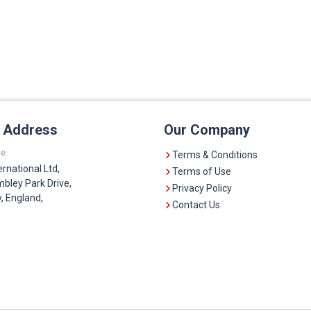
e Address
Our Company
e:
Terms & Conditions
ernational Ltd,
Terms of Use
bley Park Drive,
Privacy Policy
 England,
Contact Us