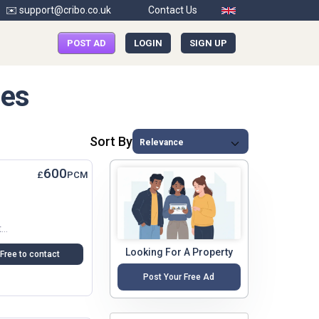
✉️ support@cribo.co.uk
Contact Us
POST AD
LOGIN
SIGN UP
mes
Sort By
600
£
PCM
Conveniently Located In Central East Oxford At The Heart Of The Vibrant Cowley Road Close To The City Centre, Bus Routes And Other Local Amenities,...
Looking For A Property
Free to contact
Post Your Free Ad