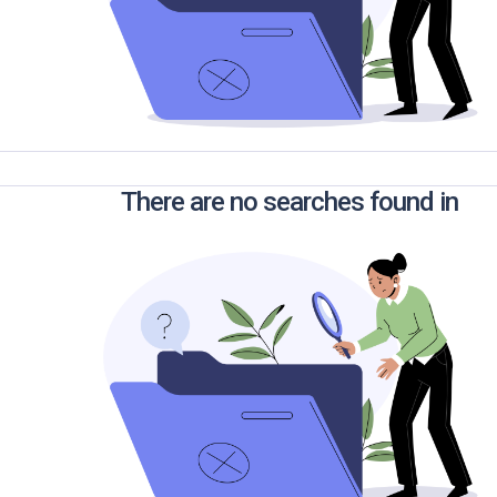
There are no searches found in