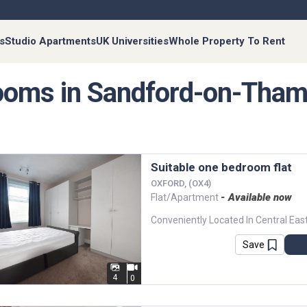
s
Studio Apartments
UK Universities
Whole Property To Rent
oms in Sandford-on-Tha
Suitable one bedroom flat
OXFORD, (OX4)
- Available now
Flat/Apartment
Save
4
0