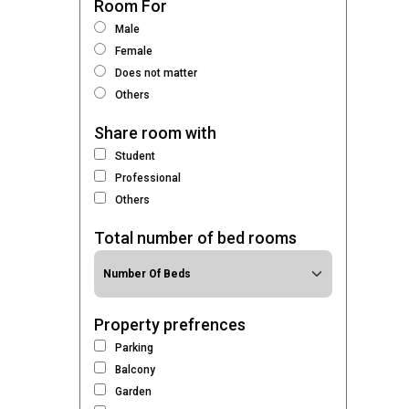
Room For
Male
Female
Does not matter
Others
Share room with
Student
Professional
Others
Total number of bed rooms
Property prefrences
Parking
Balcony
Garden