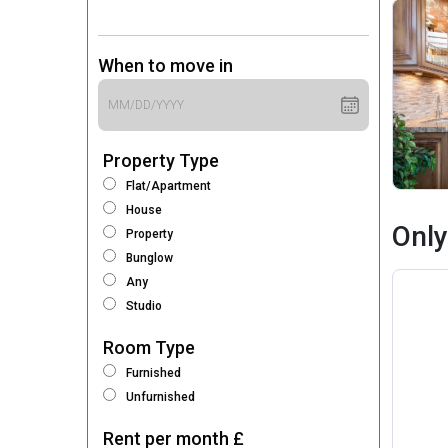
When to move in
Property Type
Flat/Apartment
House
Only
Property
Bunglow
Any
Studio
Room Type
Furnished
Unfurnished
Rent per month £