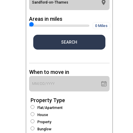
Areas in miles
0 Miles
SEARCH
When to move in
Property Type
Flat/Apartment
House
Property
Bunglow