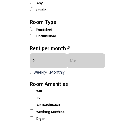
Any
Studio
Room Type
Furnished
Unfurnished
Rent per month £
Weekly
Monthly
Room Amenities
Wifi
TV
Air Conditioner
Washing Machine
Dryer