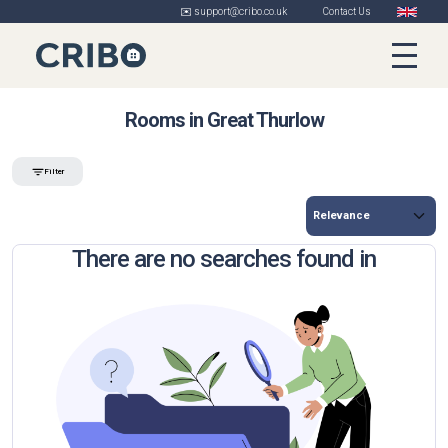
✉️ support@cribo.co.uk
Contact Us
Rooms in Great Thurlow
Filter
There are no searches found in