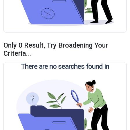
Only 0 Result, Try Broadening Your
Criteria...
There are no searches found in