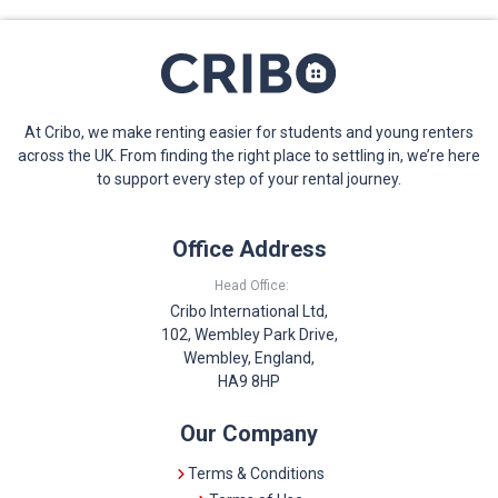
At Cribo, we make renting easier for students and young renters
across the UK. From finding the right place to settling in, we’re here
to support every step of your rental journey.
Office Address
Head Office:
Cribo International Ltd,
102, Wembley Park Drive,
Wembley, England,
HA9 8HP
Our Company
Terms & Conditions