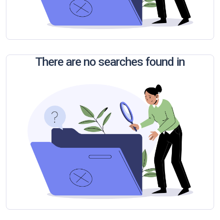
There are no searches found in