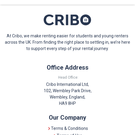
At Cribo, we make renting easier for students and young renters
across the UK. From finding the right place to settling in, we’re here
to support every step of your rental journey.
Office Address
Head Office:
Cribo International Ltd,
102, Wembley Park Drive,
Wembley, England,
HA9 8HP
Our Company
Terms & Conditions