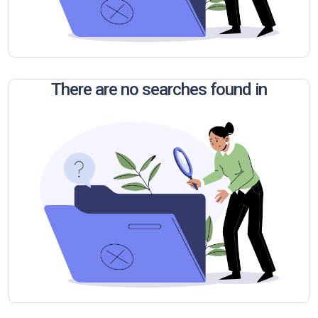
There are no searches found in