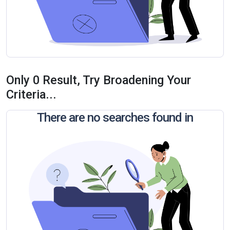
Only 0 Result, Try Broadening Your
Criteria...
There are no searches found in