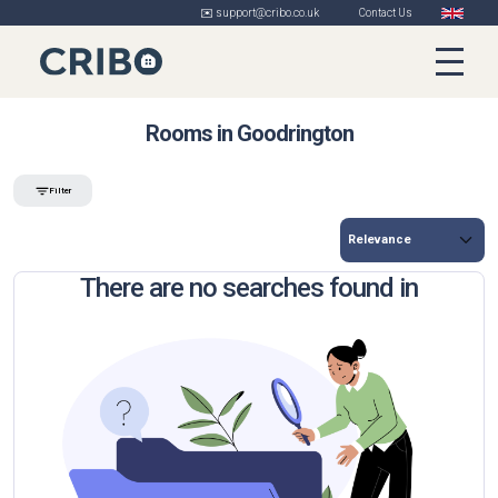
✉️ support@cribo.co.uk
Contact Us
Rooms in Goodrington
Filter
There are no searches found in