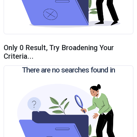
Only 0 Result, Try Broadening Your
Criteria...
There are no searches found in