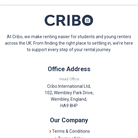
At Cribo, we make renting easier for students and young renters
across the UK. From finding the right place to settling in, we’re here
to support every step of your rental journey.
Office Address
Head Office:
Cribo International Ltd,
102, Wembley Park Drive,
Wembley, England,
HA9 8HP
Our Company
Terms & Conditions