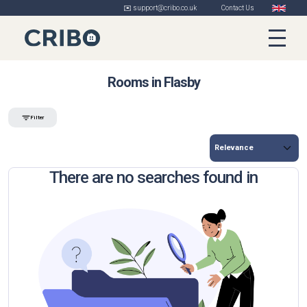
✉️ support@cribo.co.uk
Contact Us
Rooms in Flasby
Filter
There are no searches found in