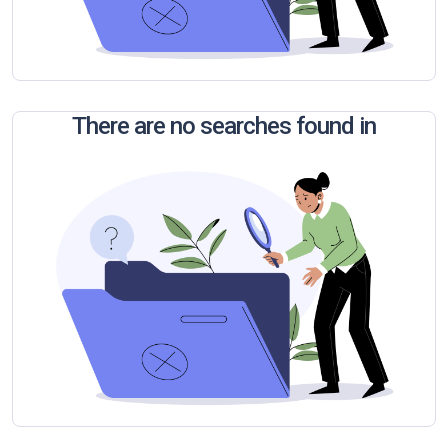
There are no searches found in