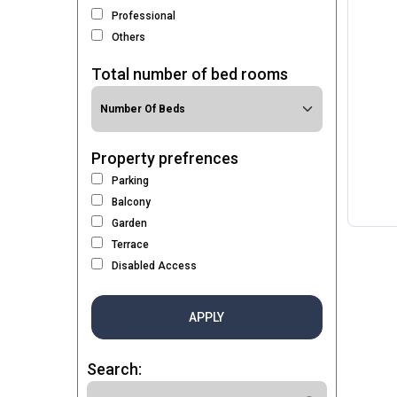
Professional
Others
Total number of bed rooms
Property prefrences
Parking
Balcony
Garden
Terrace
Disabled Access
APPLY
Search: