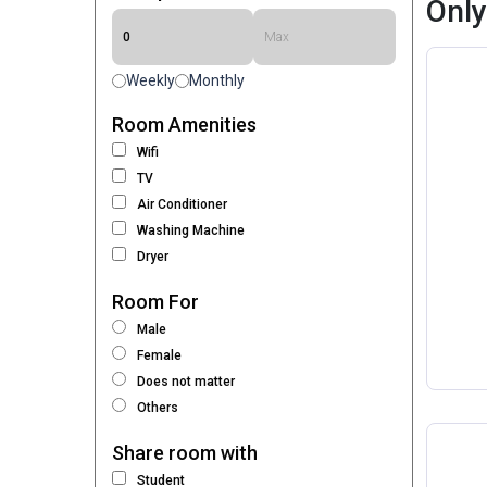
Only
Weekly
Monthly
Room Amenities
Wifi
TV
Air Conditioner
Washing Machine
Dryer
Room For
Male
Female
Does not matter
Others
Share room with
Student