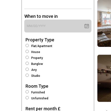
When to move in
Property Type
Flat/Apartment
House
Property
Bunglow
Any
Studio
Room Type
Furnished
Unfurnished
Rent per month £