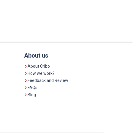
About us
About Cribo
How we work?
Feedback and Review
FAQs
Blog