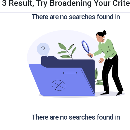
 3 Result, Try Broadening Your Criter
There are no searches found in
There are no searches found in