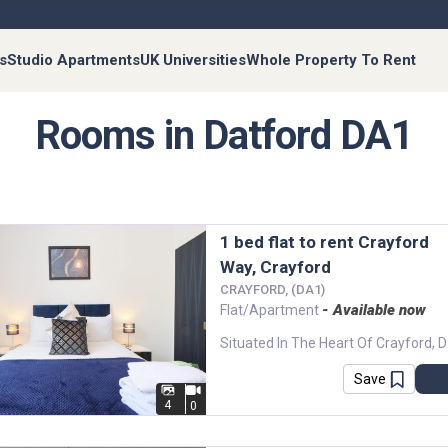
s
Studio Apartments
UK Universities
Whole Property To Rent
Rooms in Datford DA1
1 bed flat to rent Crayford
Way, Crayford
CRAYFORD, (DA1)
- Available now
Flat/Apartment
Situated In The Hea
Save
4
0