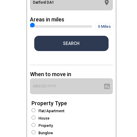
Areas in miles
0 Miles
SEARCH
When to move in
Property Type
Flat/Apartment
House
Property
Bunglow