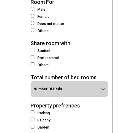
Room For
Male
Female
Does not matter
Others
Share room with
Student
Professional
Others
Total number of bed rooms
Property prefrences
Parking
Balcony
Garden