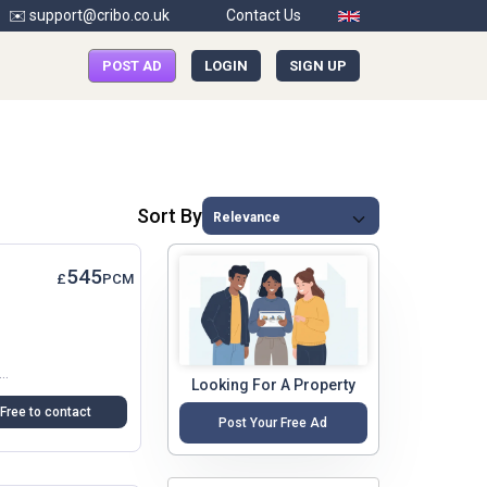
✉️ support@cribo.co.uk
Contact Us
POST AD
LOGIN
SIGN UP
Sort By
545
£
PCM
rt Of Crayford, Dartford, This One-Bedroom Flat Above A Shop Offers A Unique Opportunity For Those Seeking A Cosy Yet Spacious Living...
Looking For A Property
Free to contact
Post Your Free Ad