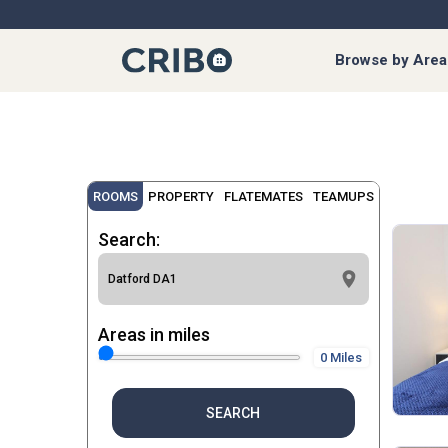
Browse by Area
ROOMS
PROPERTY
FLATEMATES
TEAMUPS
Search:
Areas in miles
0 Miles
SEARCH