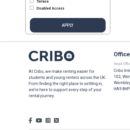
Terrace
Disabled Access
APPLY
Offic
Head Offic
Cribo Int
At Cribo, we make renting easier for
102, Wem
students and young renters across the UK.
Wembley,
From finding the right place to settling in,
HA9 8HP
we’re here to support every step of your
rental journey.