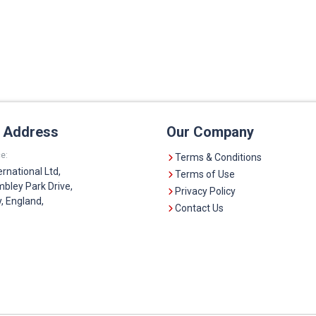
e Address
Our Company
e:
Terms & Conditions
ernational Ltd,
Terms of Use
bley Park Drive,
Privacy Policy
 England,
Contact Us