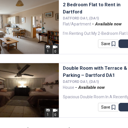
2 Bedroom Flat to Rent in
Dartford
DATFORD DA1, (DA1)
- Available now
Flat/Apartment
I’m Renting Out My 2-Bedroom Flat 
Save
1
0
Double Room with Terrace &
Parking – Dartford DA1
DATFORD DA1, (DA1)
- Available now
House
Save
1
0