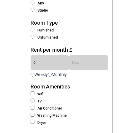
Any
Studio
Room Type
Furnished
Unfurnished
Rent per month £
Weekly
Monthly
Room Amenities
Wifi
TV
Air Conditioner
Washing Machine
Dryer