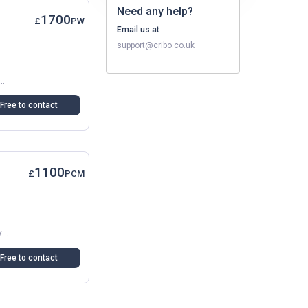
Need any help?
1700
£
PW
Email us at
support@cribo.co.uk
In Dartford, Ideal For A Small Family, Couple, Or Professionals. The Flat Is Clean And Bright, With A Modern...
Free to contact
1100
£
PCM
Spacious Double Room In A Recently Renovated Shared Flat In Dartford (DA1). Includes Balcony-Terrace, Allocated Parking, Modern Communal Kitchen And Lounge. Great For Commuters. Managed...
Free to contact