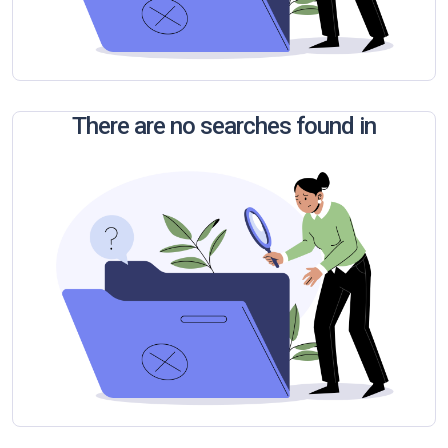
There are no searches found in