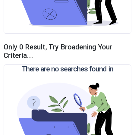
Only 0 Result, Try Broadening Your
Criteria...
There are no searches found in