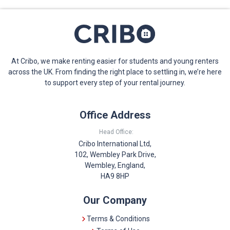
At Cribo, we make renting easier for students and young renters
across the UK. From finding the right place to settling in, we’re here
to support every step of your rental journey.
Office Address
Head Office:
Cribo International Ltd,
102, Wembley Park Drive,
Wembley, England,
HA9 8HP
Our Company
Terms & Conditions