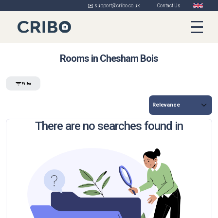
✉️ support@cribo.co.uk
Contact Us
Rooms in Chesham Bois
Filter
There are no searches found in