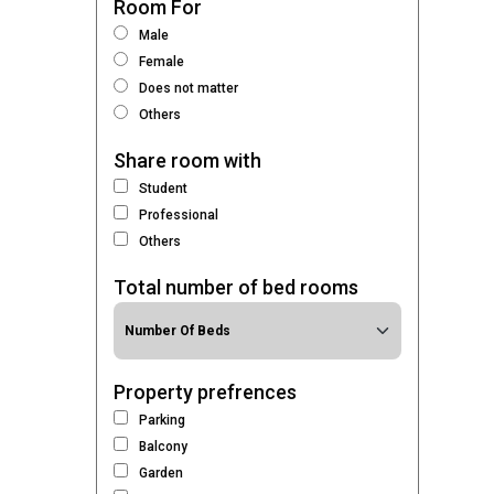
Room For
Male
Female
Does not matter
Others
Share room with
Student
Professional
Others
Total number of bed rooms
Property prefrences
Parking
Balcony
Garden