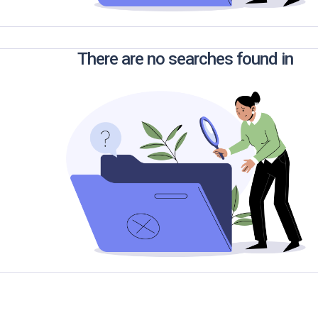
There are no searches found in