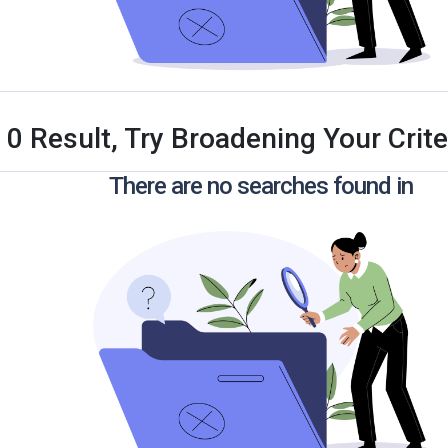
 0 Result, Try Broadening Your Criter
There are no searches found in