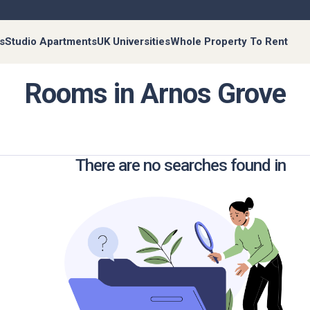
s
Studio Apartments
UK Universities
Whole Property To Rent
Rooms in Arnos Grove
There are no searches found in