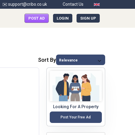
✉️ support@cribo.co.uk
Contact Us
POST AD
LOGIN
SIGN UP
Sort By
Looking For A Property
Post Your Free Ad