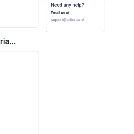
Need any help?
Email us at
support@cribo.co.uk
ia...