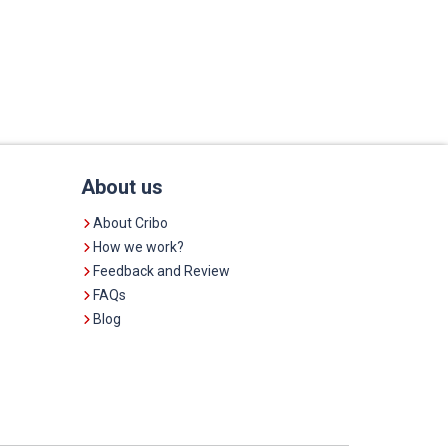
About us
About Cribo
How we work?
Feedback and Review
FAQs
Blog