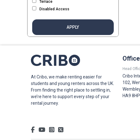
Terrace
Disabled Access
APPLY
Offic
Head Offic
Cribo Int
At Cribo, we make renting easier for
102, Wem
students and young renters across the UK.
Wembley,
From finding the right place to settling in,
HA9 8HP
we’re here to support every step of your
rental journey.