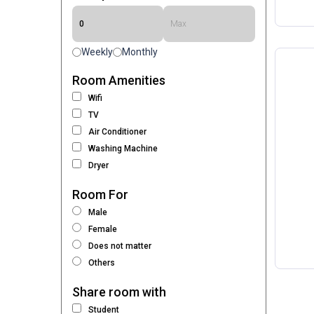
Weekly
Monthly
Room Amenities
Wifi
TV
Air Conditioner
Washing Machine
Dryer
Room For
Male
Female
Does not matter
Others
Share room with
Student