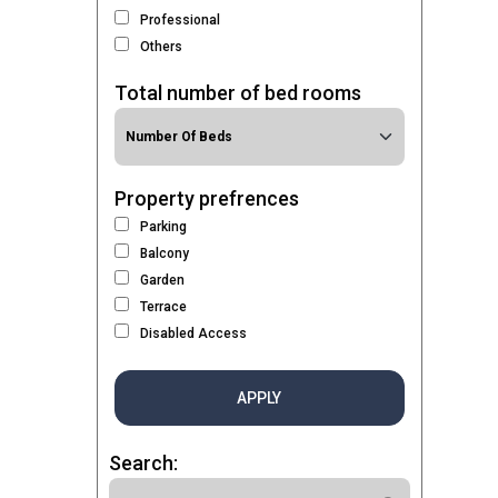
Professional
Others
Total number of bed rooms
Property prefrences
Parking
Balcony
Garden
Terrace
Disabled Access
APPLY
Search: