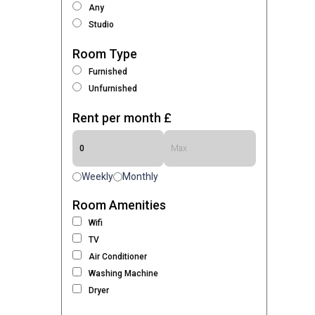
Any
Studio
Room Type
Furnished
Unfurnished
Rent per month £
Weekly
Monthly
Room Amenities
Wifi
TV
Air Conditioner
Washing Machine
Dryer