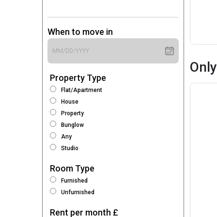
When to move in
Only
Property Type
Flat/Apartment
House
Property
Bunglow
Any
Studio
Room Type
Furnished
Unfurnished
Rent per month £