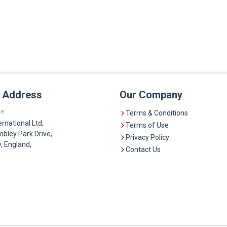
e Address
Our Company
e:
Terms & Conditions
ernational Ltd,
Terms of Use
bley Park Drive,
Privacy Policy
 England,
Contact Us