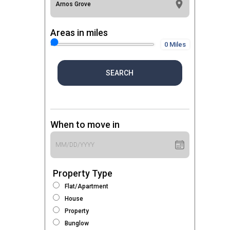
Areas in miles
0 Miles
SEARCH
When to move in
Property Type
Flat/Apartment
House
Property
Bunglow