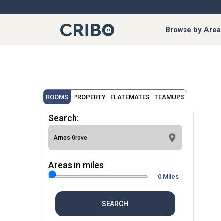
Browse by Area
ROOMS
PROPERTY
FLATEMATES
TEAMUPS
Search:
Areas in miles
0 Miles
SEARCH