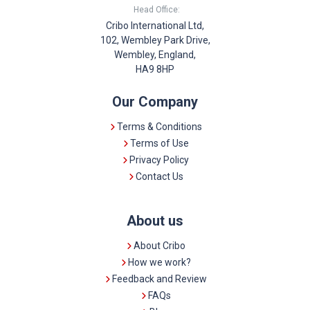
Head Office:
Cribo International Ltd,
102, Wembley Park Drive,
Wembley, England,
HA9 8HP
Our Company
Terms & Conditions
Terms of Use
Privacy Policy
Contact Us
About us
About Cribo
How we work?
Feedback and Review
FAQs