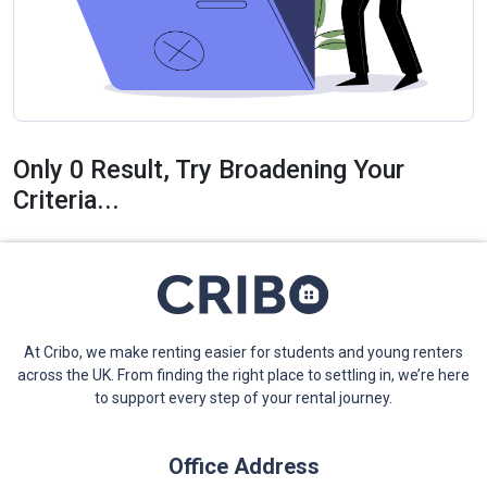
Only 0 Result, Try Broadening Your
Criteria...
At Cribo, we make renting easier for students and young renters
across the UK. From finding the right place to settling in, we’re here
to support every step of your rental journey.
Office Address