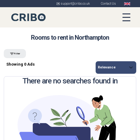
✉️ support@cribo.co.uk
Contact Us
Rooms to rent in Northampton
Filter
Showing 0 Ads
There are no searches found in