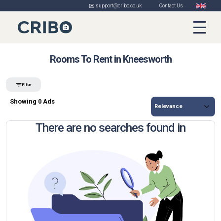
✉️ support@cribo.co.uk
Contact Us
Rooms To Rent in Kneesworth
Filter
Showing 0 Ads
There are no searches found in