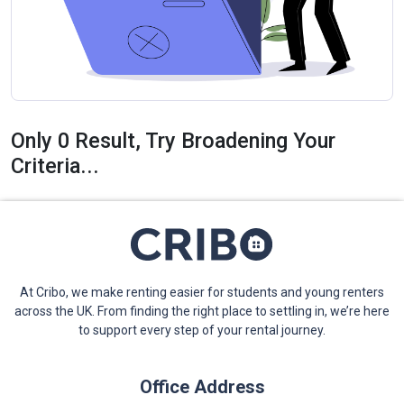
Only 0 Result, Try Broadening Your
Criteria...
At Cribo, we make renting easier for students and young renters
across the UK. From finding the right place to settling in, we’re here
to support every step of your rental journey.
Office Address