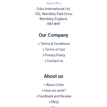
Head Office:
Cribo International Ltd,
102, Wembley Park Drive,
Wembley, England,
HA9 8HP
Our Company
Terms & Conditions
Terms of Use
Privacy Policy
Contact Us
About us
About Cribo
How we work?
Feedback and Review
FAQs