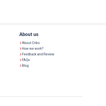
About us
About Cribo
How we work?
Feedback and Review
FAQs
Blog