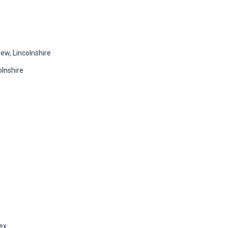
w, Lincolnshire
lnshire
sex