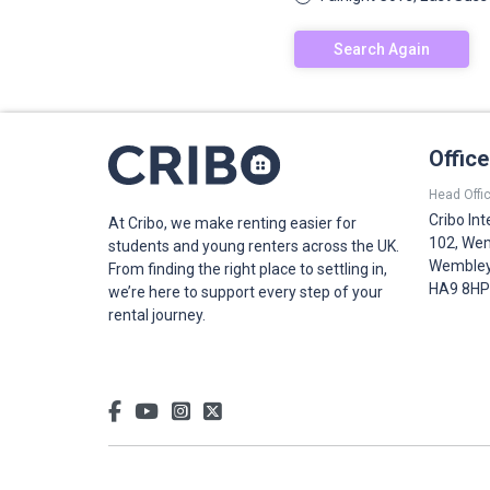
Search Again
Offic
Head Offic
Cribo Int
At Cribo, we make renting easier for
102, Wem
students and young renters across the UK.
Wembley,
From finding the right place to settling in,
HA9 8HP
we’re here to support every step of your
rental journey.