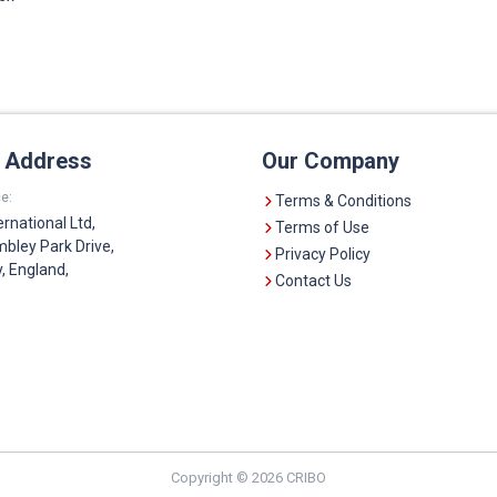
e Address
Our Company
e:
Terms & Conditions
ernational Ltd,
Terms of Use
bley Park Drive,
Privacy Policy
 England,
Contact Us
Copyright © 2026 CRIBO