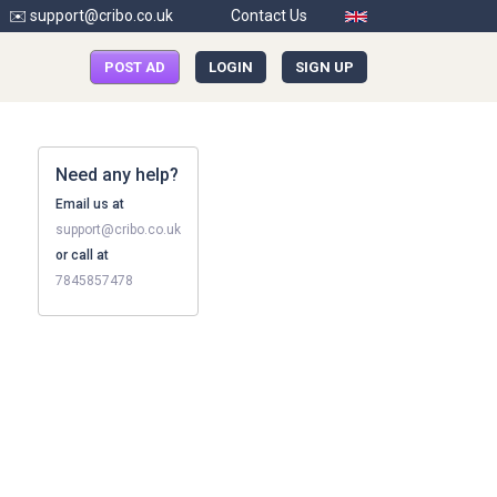
✉️ support@cribo.co.uk
Contact Us
POST AD
LOGIN
SIGN UP
Need any help?
Email us at
support@cribo.co.uk
or call at
7845857478