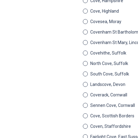
Cove, Hampshire
Cove, Highland
Covesea, Moray
Covenham St Bartholome
Covenham St Mary, Linco
Covehithe, Suffolk
North Cove, Suffolk
South Cove, Suffolk
Landscove, Devon
Coverack, Cornwall
Sennen Cove, Cornwall
Cove, Scottish Borders
Coven, Staffordshire
Fairlight Cove, East Sus