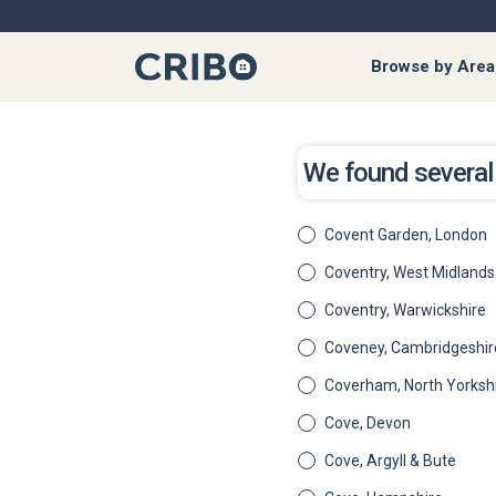
Browse by Area
We found several 
Covent Garden, London
Coventry, West Midlands
Coventry, Warwickshire
Coveney, Cambridgeshir
Coverham, North Yorksh
Cove, Devon
Cove, Argyll & Bute