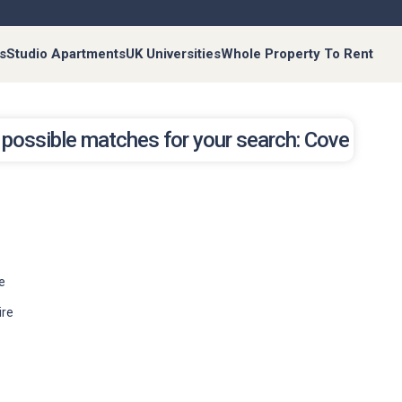
s
Studio Apartments
UK Universities
Whole Property To Rent
possible matches for your search: Cove
e
ire