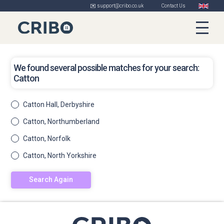
✉️ support@cribo.co.uk
Contact Us
We found several possible matches for your search:
Catton
Catton Hall, Derbyshire
Catton, Northumberland
Catton, Norfolk
Catton, North Yorkshire
Search Again