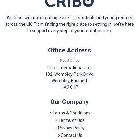
At Cribo, we make renting easier for students and young renters
across the UK. From finding the right place to settling in, we’re here
to support every step of your rental journey.
Office Address
Head Office:
Cribo International Ltd,
102, Wembley Park Drive,
Wembley, England,
HA9 8HP
Our Company
Terms & Conditions
Terms of Use
Privacy Policy
Contact Us