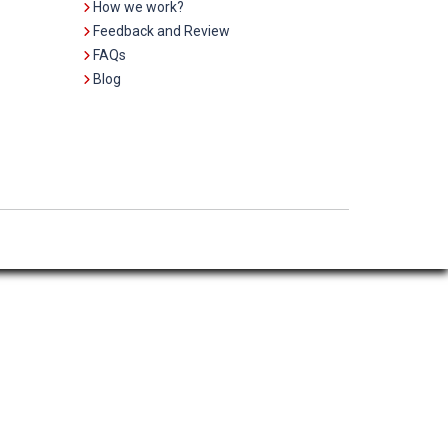
How we work?
Feedback and Review
FAQs
Blog