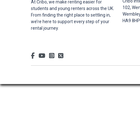
Cribo Int
At Cribo, we make renting easier for
102, Wem
students and young renters across the UK.
Wembley,
From finding the right place to settling in,
HA9 8HP
we’re here to support every step of your
rental journey.