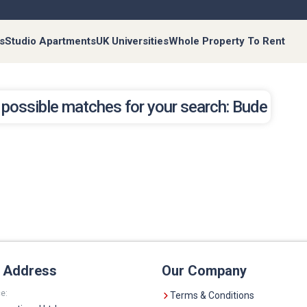
s
Studio Apartments
UK Universities
Whole Property To Rent
 possible matches for your search: Bude
e Address
Our Company
e:
Terms & Conditions