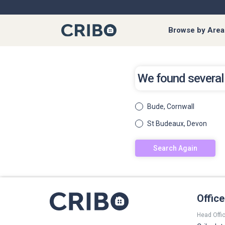
Browse by Area
We found several
Bude, Cornwall
St Budeaux, Devon
Search Again
Offic
Head Offic