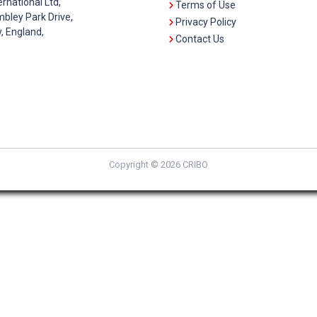
ernational Ltd,
Terms of Use
bley Park Drive,
Privacy Policy
 England,
Contact Us
Copyright © 2026 CRIBO