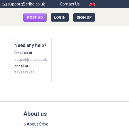
✉️ support@cribo.co.uk
Contact Us
POST AD
LOGIN
SIGN UP
Need any help?
Email us at
support@cribo.co.uk
or call at
7845857478
About us
About Cribo