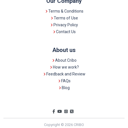
Our Company
Terms & Conditions
Terms of Use
Privacy Policy
Contact Us
About us
About Cribo
How we work?
Feedback and Review
FAQs
Blog
Copyright © 2026 CRIBO