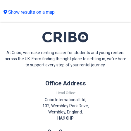
Show results on a map
At Cribo, we make renting easier for students and young renters
across the UK. From finding the right place to settling in, we’re here
to support every step of your rental journey.
Office Address
Head Office:
Cribo International Ltd,
102, Wembley Park Drive,
Wembley, England,
HA9 8HP