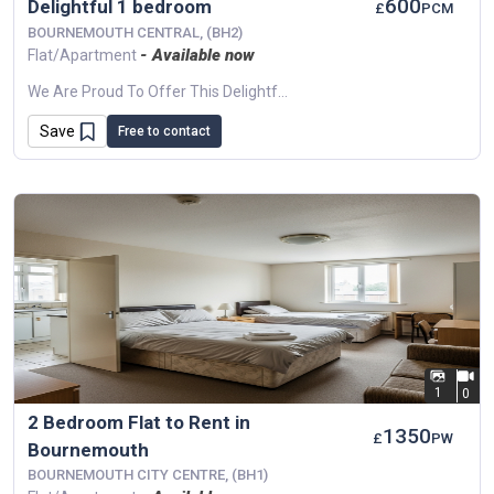
600
Delightful 1 bedroom
£
PCM
BOURNEMOUTH CENTRAL, (BH2)
- Available now
Flat/Apartment
We Are Proud To Offer This Delightful 1 Bedroom, 1 Bathroom Flat In A Great Location.Available To Move In. This Property Benefits From Available Parking,...
Save
Free to contact
1
0
2 Bedroom Flat to Rent in
1350
£
PW
Bournemouth
BOURNEMOUTH CITY CENTRE, (BH1)