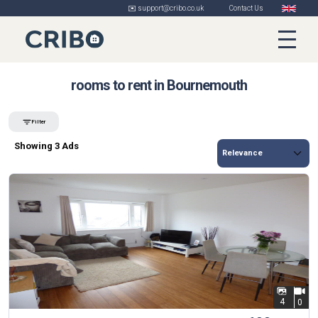
✉️ support@cribo.co.uk
Contact Us
rooms to rent in Bournemouth
Filter
Showing 3 Ads
4
0