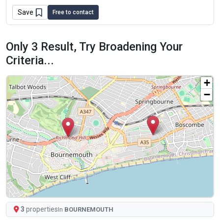
Save
Free to contact
Only 3 Result, Try Broadening Your
Criteria...
+
−
3
properties
In
BOURNEMOUTH