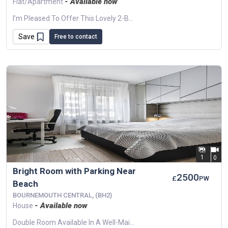
- Available now
Flat/Apartment
I’m Pleased To Offer This Lovely 2-Bedroom Flat In Bournemouth, Perfect For Professionals, Couples, Or A Small Family Looking For A Clean And Comfortable Home...
Save
Free to contact
1
0
Bright Room with Parking Near
2500
£
PW
Beach
BOURNEMOUTH CENTRAL, (BH2)
- Available now
House
Double Room Available In A Well-Maintained Shared House In Bournemouth. The Property Offers Allocated Parking, A Small Private Terrace, And Modern Interiors. Walking Distance To...