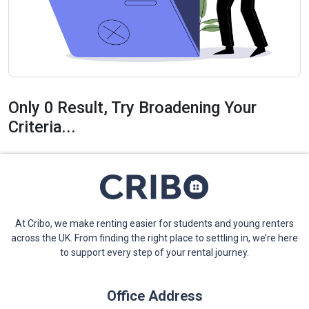
Only 0 Result, Try Broadening Your
Criteria...
At Cribo, we make renting easier for students and young renters
across the UK. From finding the right place to settling in, we’re here
to support every step of your rental journey.
Office Address