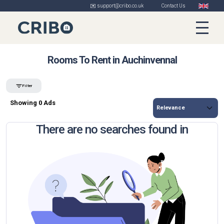
✉️ support@cribo.co.uk
Contact Us
Rooms To Rent in Auchinvennal
Filter
Showing 0 Ads
There are no searches found in