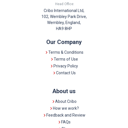
Head Office:
Cribo International Ltd,
102, Wembley Park Drive,
Wembley, England,
HA9 8HP
Our Company
Terms & Conditions
Terms of Use
Privacy Policy
Contact Us
About us
About Cribo
How we work?
Feedback and Review
FAQs