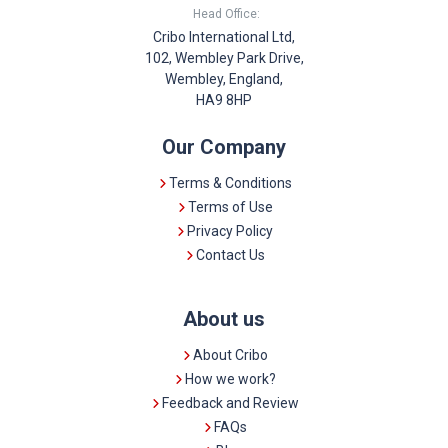
Head Office:
Cribo International Ltd,
102, Wembley Park Drive,
Wembley, England,
HA9 8HP
Our Company
Terms & Conditions
Terms of Use
Privacy Policy
Contact Us
About us
About Cribo
How we work?
Feedback and Review
FAQs