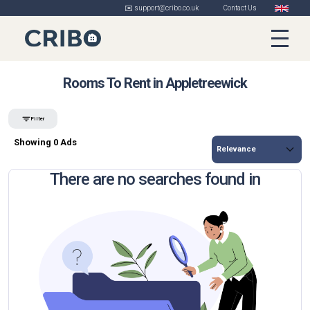
✉️ support@cribo.co.uk
Contact Us
Rooms To Rent in Appletreewick
Filter
Showing 0 Ads
There are no searches found in