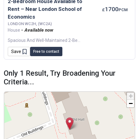
2-Bedroom House Available to
1700
Rent – Near London School of
£
PCM
Economics
LONDON WC2H, (WC2A)
- Available now
House
Spacious And Well-Maintained 2-Bedroom House Available Just Minutes From The London School Of Economics. Ideal For Students..✨ Property Features: 2 Double Bedrooms Bright Living Area...
Save
Free to contact
Only 1 Result, Try Broadening Your
Criteria...
+
−