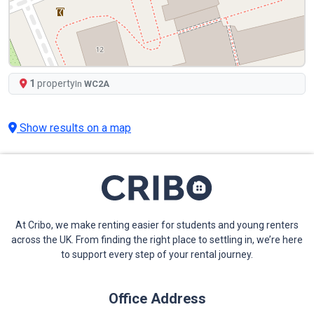
1
property
In
WC2A
Show results on a map
At Cribo, we make renting easier for students and young renters
across the UK. From finding the right place to settling in, we’re here
to support every step of your rental journey.
Office Address