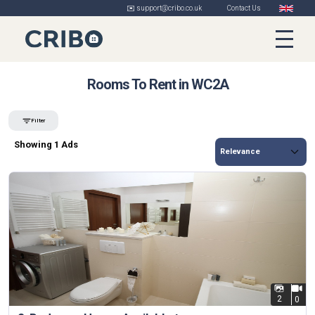
✉️ support@cribo.co.uk
Contact Us
Rooms To Rent in WC2A
Filter
Showing 1 Ads
2
0