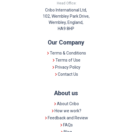
Head Office:
Cribo International Ltd,
102, Wembley Park Drive,
Wembley, England,
HA9 8HP
Our Company
Terms & Conditions
Terms of Use
Privacy Policy
Contact Us
About us
About Cribo
How we work?
Feedback and Review
FAQs
Blog