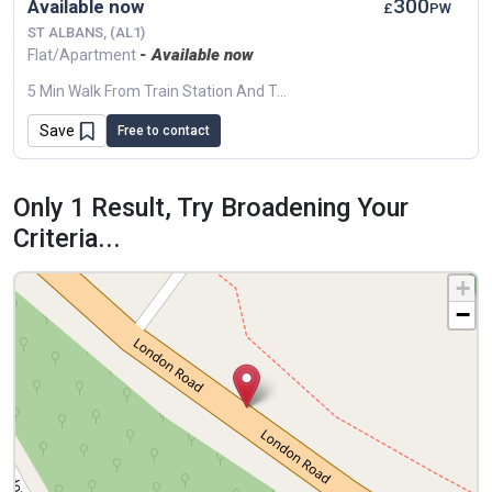
300
Available now
£
PW
ST ALBANS, (AL1)
- Available now
Flat/Apartment
5 Min Walk From Train Station And Town Center.
Save
Free to contact
Only 1 Result, Try Broadening Your
Criteria...
+
−