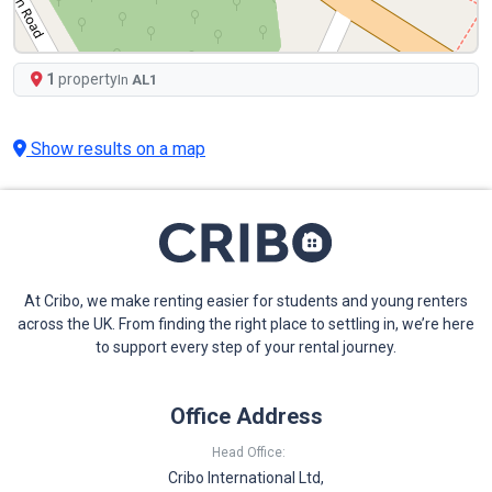
1
property
In
AL1
Show results on a map
At Cribo, we make renting easier for students and young renters
across the UK. From finding the right place to settling in, we’re here
to support every step of your rental journey.
Office Address
Head Office:
Cribo International Ltd,