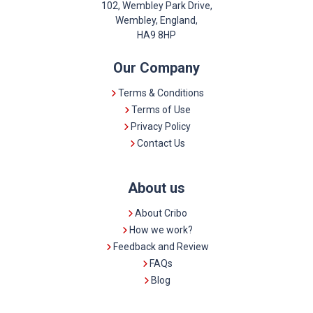
102, Wembley Park Drive,
Wembley, England,
HA9 8HP
Our Company
Terms & Conditions
Terms of Use
Privacy Policy
Contact Us
About us
About Cribo
How we work?
Feedback and Review
FAQs
Blog