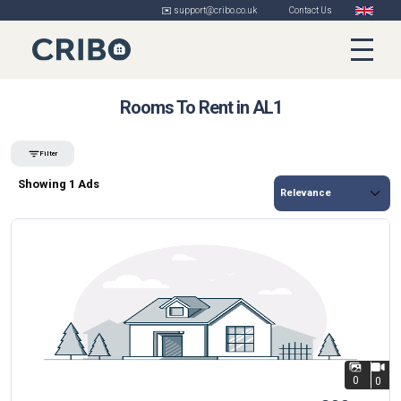
✉️ support@cribo.co.uk
Contact Us
Rooms To Rent in AL1
Filter
Showing 1 Ads
0
0