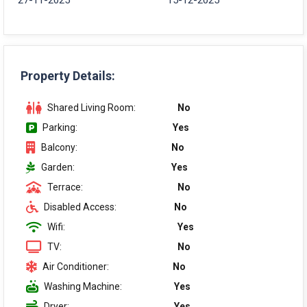
27-11-2025
15-12-2025
Property Details:
Shared Living Room:
No
Parking:
Yes
Balcony:
No
Garden:
Yes
Terrace:
No
Disabled Access:
No
Wifi:
Yes
TV:
No
Air Conditioner:
No
Washing Machine:
Yes
Dryer:
Yes