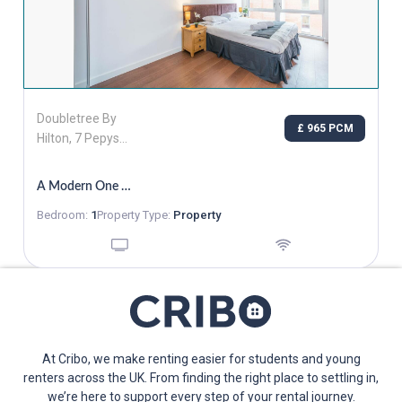
Doubletree By
£ 965 PCM
Hilton, 7 Pepys
Street, London,
Greater London,
A Modern One Bedroom Apartment
EC3N 4AF
Bedroom:
1
Property Type:
Property
At Cribo, we make renting easier for students and young
renters across the UK. From finding the right place to settling in,
we’re here to support every step of your rental journey.