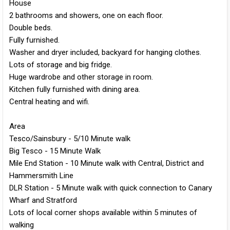
House
2 bathrooms and showers, one on each floor.
Double beds.
Fully furnished.
Washer and dryer included, backyard for hanging clothes.
Lots of storage and big fridge.
Huge wardrobe and other storage in room.
Kitchen fully furnished with dining area.
Central heating and wifi.
Area
Tesco/Sainsbury - 5/10 Minute walk
Big Tesco - 15 Minute Walk
Mile End Station - 10 Minute walk with Central, District and
Hammersmith Line
DLR Station - 5 Minute walk with quick connection to Canary
Wharf and Stratford
Lots of local corner shops available within 5 minutes of
walking