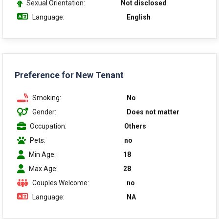
Sexual Orientation:
Not disclosed
Language:
English
Preference for New Tenant
Smoking:
No
Gender:
Does not matter
Occupation:
Others
Pets:
no
Min Age:
18
Max Age:
28
Couples Welcome:
no
Language:
NA