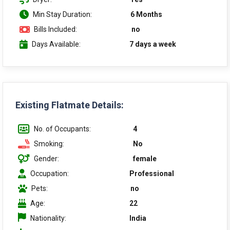
Min Stay Duration:
6 Months
Bills Included:
no
Days Available:
7 days a week
Existing Flatmate Details:
No. of Occupants:
4
Smoking:
No
Gender:
female
Occupation:
Professional
Pets:
no
Age:
22
Nationality:
India