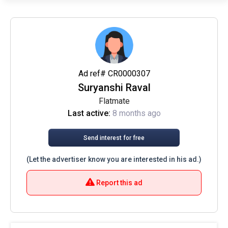
Ad ref# CR0000307
Suryanshi Raval
Flatmate
Last active:
8 months ago
Send interest for free
(Let the advertiser know you are interested in his ad.)
Report this ad