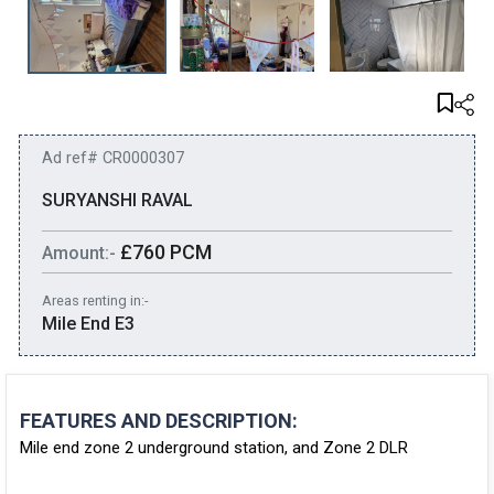
Ad ref# CR0000307
SURYANSHI RAVAL
£760 PCM
Amount:-
Areas renting in:-
Mile End E3
FEATURES AND DESCRIPTION:
Mile end zone 2 underground station, and Zone 2 DLR