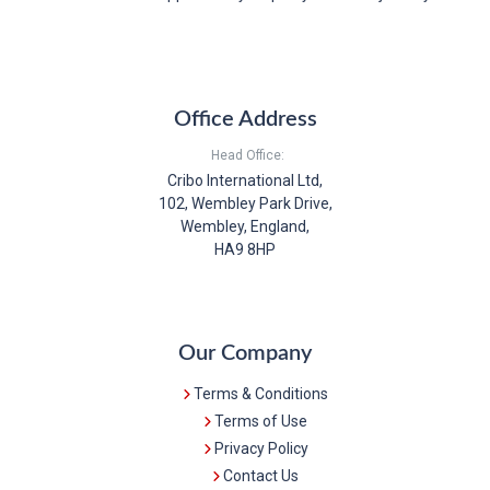
Office Address
Head Office:
Cribo International Ltd,
102, Wembley Park Drive,
Wembley, England,
HA9 8HP
Our Company
Terms & Conditions
Terms of Use
Privacy Policy
Contact Us