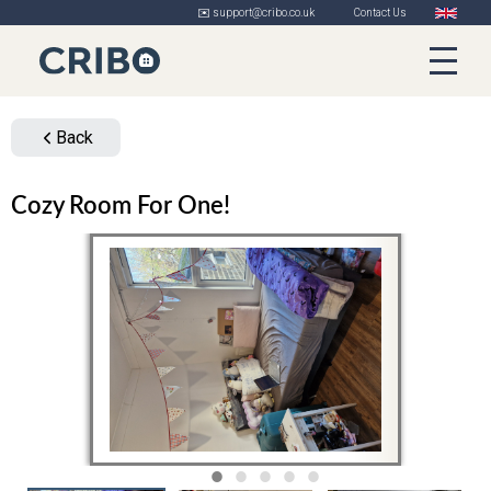
✉️ support@cribo.co.uk
Contact Us
Back
Cozy Room For One!