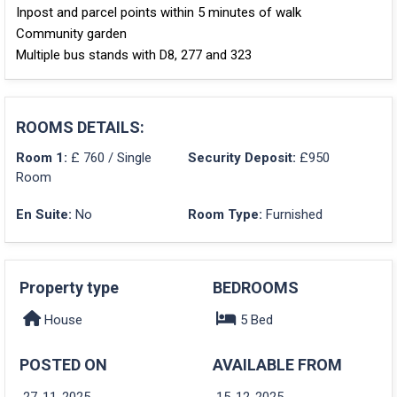
Inpost and parcel points within 5 minutes of walk
Community garden
Multiple bus stands with D8, 277 and 323
ROOMS DETAILS:
Room 1:
£ 760 / Single
Security Deposit:
£950
Room
En Suite:
No
Room Type:
Furnished
Property type
BEDROOMS
House
5 Bed
POSTED ON
AVAILABLE FROM