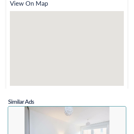
View On Map
Similar Ads