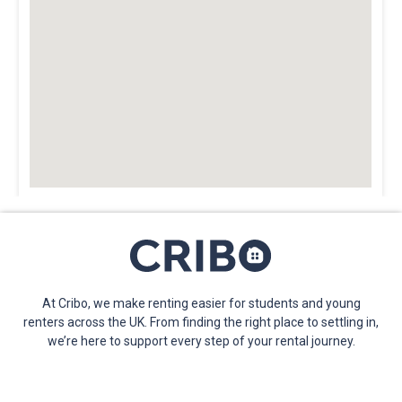
At Cribo, we make renting easier for students and young
renters across the UK. From finding the right place to settling in,
we’re here to support every step of your rental journey.