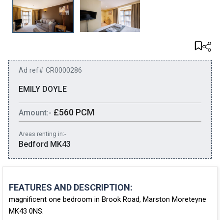
Ad ref# CR0000286
EMILY DOYLE
£560 PCM
Amount:-
Areas renting in:-
Bedford MK43
FEATURES AND DESCRIPTION:
magnificent one bedroom in Brook Road, Marston Moreteyne
MK43 0NS.