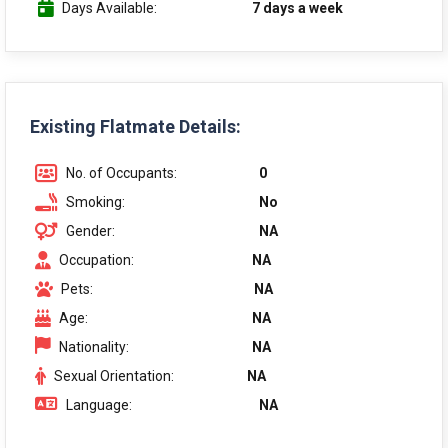
Days Available:
7 days a week
Existing Flatmate Details:
No. of Occupants:
0
Smoking:
No
Gender:
NA
Occupation:
NA
Pets:
NA
Age:
NA
Nationality:
NA
Sexual Orientation:
NA
Language:
NA