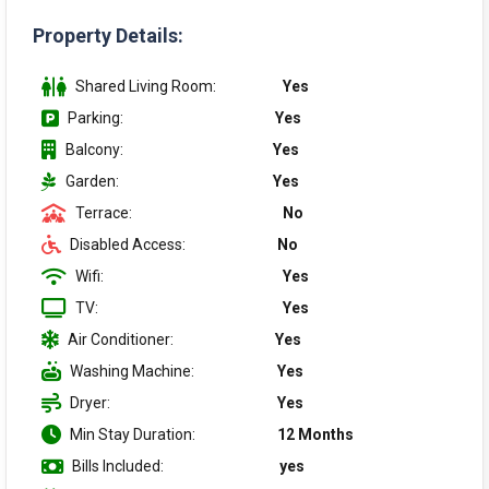
Property Details:
Shared Living Room:
Yes
Parking:
Yes
Balcony:
Yes
Garden:
Yes
Terrace:
No
Disabled Access:
No
Wifi:
Yes
TV:
Yes
Air Conditioner:
Yes
Washing Machine:
Yes
Dryer:
Yes
Min Stay Duration:
12 Months
Bills Included:
yes