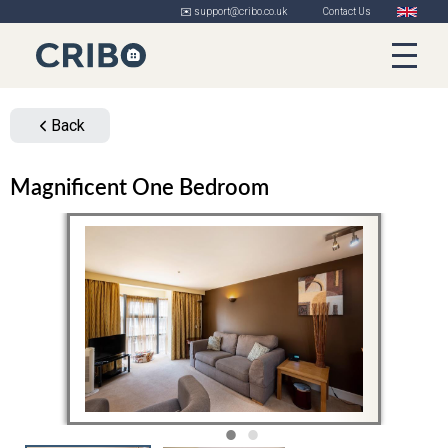
✉️ support@cribo.co.uk
Contact Us
Back
Magnificent One Bedroom