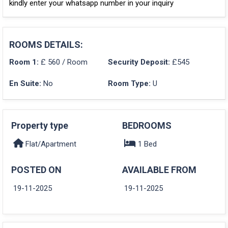
kindly enter your whatsapp number in your inquiry
ROOMS DETAILS:
Room 1:
£ 560 / Room
Security Deposit:
£545
En Suite:
No
Room Type:
U
Property type
BEDROOMS
Flat/Apartment
1 Bed
POSTED ON
AVAILABLE FROM
19-11-2025
19-11-2025