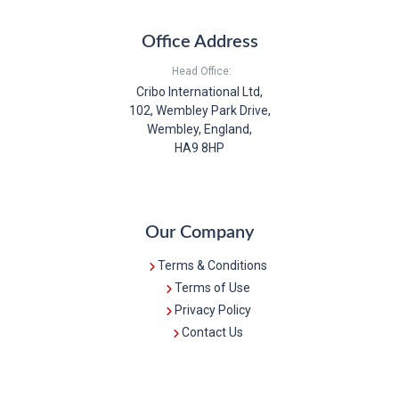
Office Address
Head Office:
Cribo International Ltd,
102, Wembley Park Drive,
Wembley, England,
HA9 8HP
Our Company
Terms & Conditions
Terms of Use
Privacy Policy
Contact Us