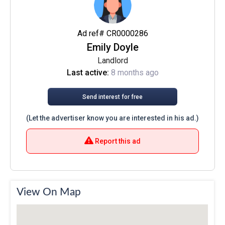
Ad ref# CR0000286
Emily Doyle
Landlord
Last active:
8 months ago
Send interest for free
(Let the advertiser know you are interested in his ad.)
Report this ad
View On Map