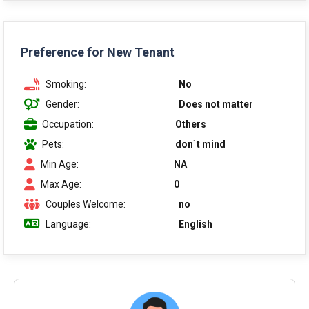
Preference for New Tenant
Smoking:
No
Gender:
Does not matter
Occupation:
Others
Pets:
don`t mind
Min Age:
NA
Max Age:
0
Couples Welcome:
no
Language:
English