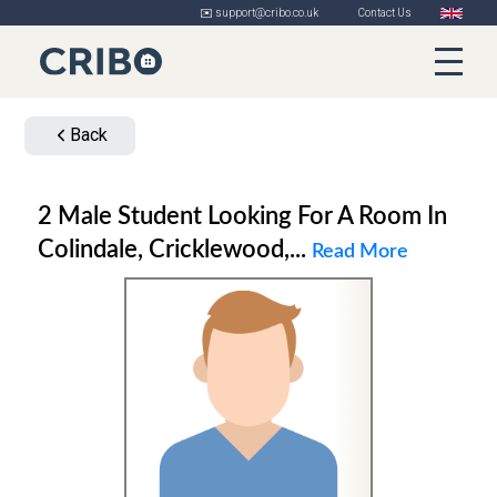
✉️ support@cribo.co.uk
Contact Us
Back
2 Male Student Looking For A Room In
Colindale, Cricklewood,...
Read More