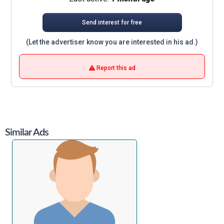
Send interest for free
(Let the advertiser know you are interested in his ad.)
Report this ad
Similar Ads