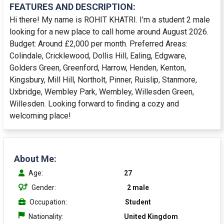
FEATURES AND DESCRIPTION:
Hi there! My name is ROHIT KHATRI. I’m a student 2 male
looking for a new place to call home around August 2026.
Budget: Around £2,000 per month. Preferred Areas:
Colindale, Cricklewood, Dollis Hill, Ealing, Edgware,
Golders Green, Greenford, Harrow, Henden, Kenton,
Kingsbury, Mill Hill, Northolt, Pinner, Ruislip, Stanmore,
Uxbridge, Wembley Park, Wembley, Willesden Green,
Willesden. Looking forward to finding a cozy and
welcoming place!
About Me:
Age:
27
Gender:
2 male
Occupation:
Student
Nationality:
United Kingdom