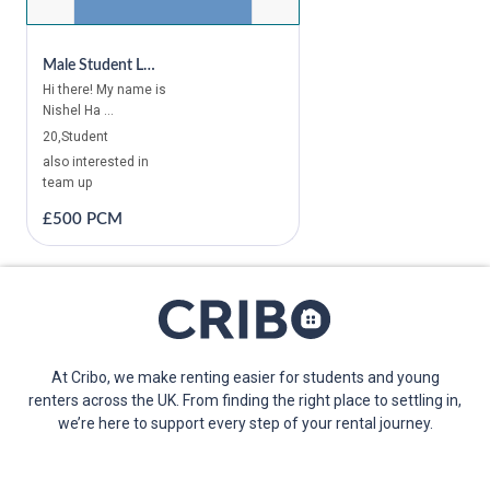
Male Student Looking For A Room In Canada Water, Canary Wharf, East Ham, Ilford, London Bridge, Tower Bridge, Victoria, Vauxhall, Edgware, Wembley
Hi there! My name is
Nishel Ha ...
20,Student
also interested in
team up
£500 PCM
At Cribo, we make renting easier for students and young
renters across the UK. From finding the right place to settling in,
we’re here to support every step of your rental journey.