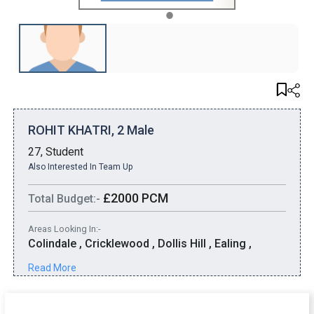
1
ROHIT KHATRI, 2 Male
27, Student
Also Interested In Team Up
£2000 PCM
Total Budget:-
Areas Looking In:-
Colindale , Cricklewood , Dollis Hill , Ealing ,
Edgware , Golders Green , Greenford , Harrow ,
Read More
Henden , Kenton , Kingsbury , Mill Hill , Northolt ,
Pinner , Ruislip , Stanmore , Uxbridge , Wembley
Park , Wembley , Willesden Green , Willesden