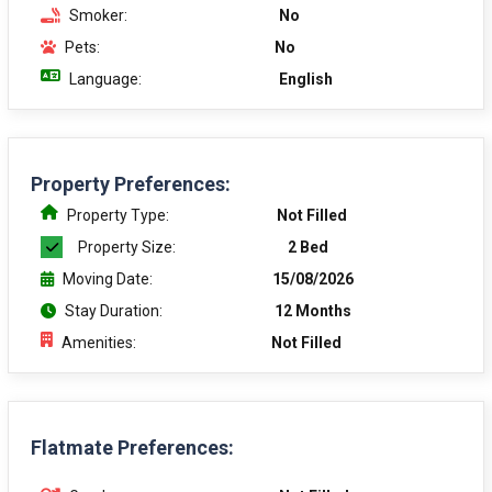
Smoker:
No
Pets:
No
Language:
English
Property Preferences:
Property Type:
Not Filled
Property Size:
2 Bed
Moving Date:
15/08/2026
Stay Duration:
12 Months
Amenities:
Not Filled
Flatmate Preferences: