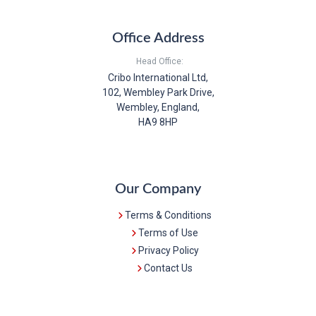
Office Address
Head Office:
Cribo International Ltd,
102, Wembley Park Drive,
Wembley, England,
HA9 8HP
Our Company
Terms & Conditions
Terms of Use
Privacy Policy
Contact Us