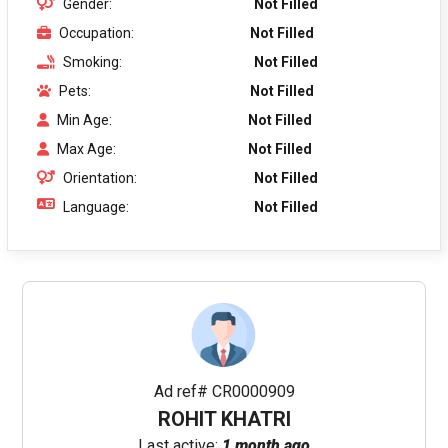
Gender:
Not Filled
Occupation:
Not Filled
Smoking:
Not Filled
Pets:
Not Filled
Min Age:
Not Filled
Max Age:
Not Filled
Orientation:
Not Filled
Language:
Not Filled
Ad ref# CR0000909
ROHIT KHATRI
Last active:
1 month ago