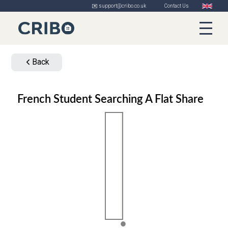
✉️ support@cribo.co.uk
Contact Us
Back
French Student Searching A Flat Share
1