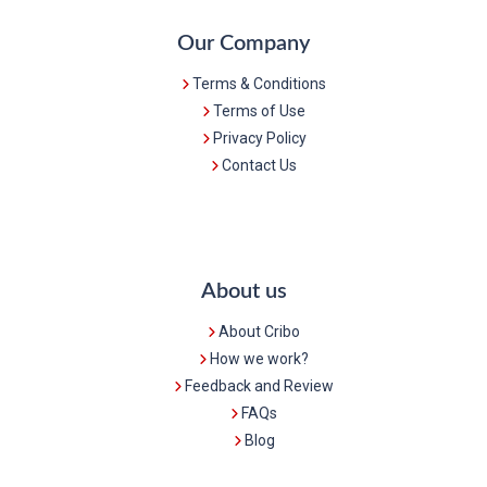
Our Company
Terms & Conditions
Terms of Use
Privacy Policy
Contact Us
About us
About Cribo
How we work?
Feedback and Review
FAQs
Blog