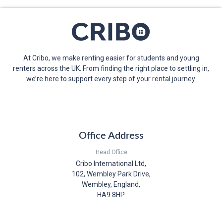
At Cribo, we make renting easier for students and young
renters across the UK. From finding the right place to settling in,
we’re here to support every step of your rental journey.
Office Address
Head Office:
Cribo International Ltd,
102, Wembley Park Drive,
Wembley, England,
HA9 8HP