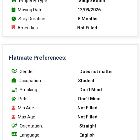
Property Type:
Single Room
Moving Date:
12/09/2026
Stay Duration:
5 Months
Amenities:
Not Filled
Flatmate Preferences:
Gender:
Does not matter
Occupation:
Student
Smoking:
Don’t Mind
Pets:
Don’t Mind
Min Age:
Not Filled
Max Age:
Not Filled
Orientation:
Straight
Language:
English