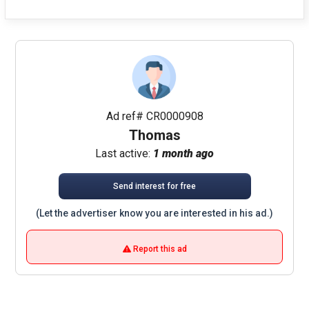
Ad ref# CR0000908
Thomas
Last active:
1 month ago
Send interest for free
(Let the advertiser know you are interested in his ad.)
Report this ad