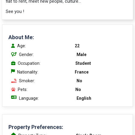
flat to rent, meet new people, culture...
See you !
About Me:
Age:
22
Gender:
Male
Occupation:
Student
Nationality:
France
Smoker:
No
Pets:
No
Language:
English
Property Preferences: