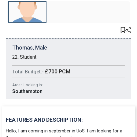
Thomas, Male
22, Student
£700 PCM
Total Budget:-
Areas Looking In:-
Southampton
FEATURES AND DESCRIPTION:
Hello, I am coming in september in UoS. I am looking for a