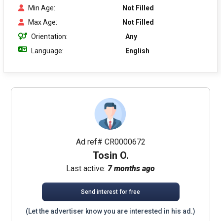
Min Age:
Not Filled
Max Age:
Not Filled
Orientation:
Any
Language:
English
Ad ref# CR0000672
Tosin O.
Last active:
7 months ago
Send interest for free
(Let the advertiser know you are interested in his ad.)