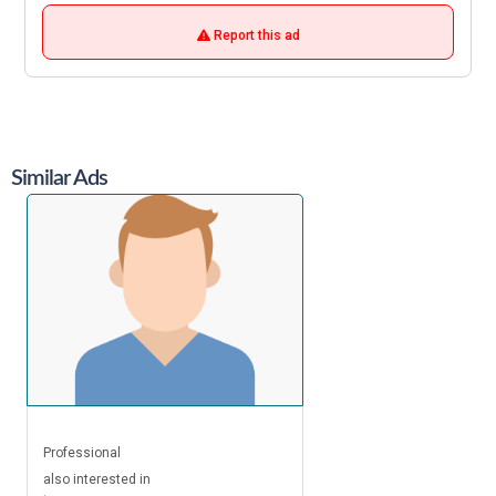
Report this ad
Similar Ads
Professional
also interested in