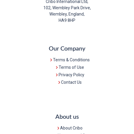
Cribo International Ltd,
102, Wembley Park Drive,
Wembley, England,
HA9 8HP
Our Company
Terms & Conditions
Terms of Use
Privacy Policy
Contact Us
About us
About Cribo