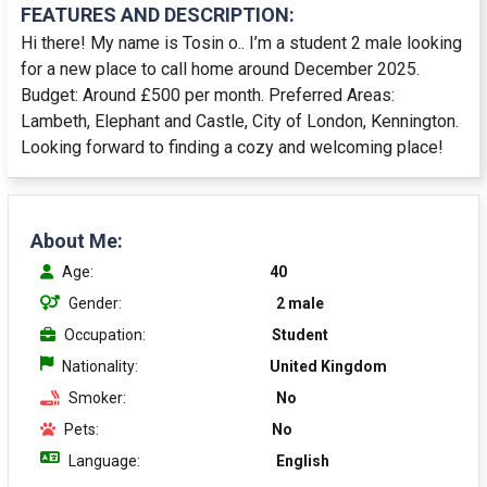
FEATURES AND DESCRIPTION:
Hi there! My name is Tosin o.. I’m a student 2 male looking
for a new place to call home around December 2025.
Budget: Around £500 per month. Preferred Areas:
Lambeth, Elephant and Castle, City of London, Kennington.
Looking forward to finding a cozy and welcoming place!
About Me:
Age:
40
Gender:
2 male
Occupation:
Student
Nationality:
United Kingdom
Smoker:
No
Pets:
No
Language:
English