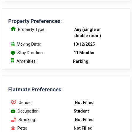
Property Preferences:
Property Type:
Any (single or
double room)
Moving Date:
10/12/2025
Stay Duration:
11 Months
Amenities:
Parking
Flatmate Preferences:
Gender:
Not Filled
Occupation:
Student
Smoking:
Not Filled
Pets:
Not Filled