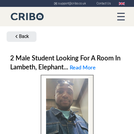
✉️ support@cribo.co.uk
Contact Us
Back
2 Male Student Looking For A Room In
Lambeth, Elephant...
Read More