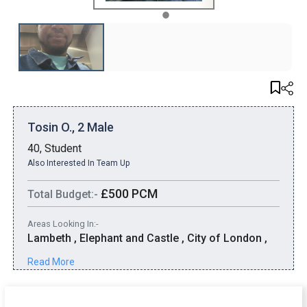
1
Tosin O., 2 Male
40, Student
Also Interested In Team Up
£500 PCM
Total Budget:-
Areas Looking In:-
Lambeth , Elephant and Castle , City of London ,
Kennington
Read More