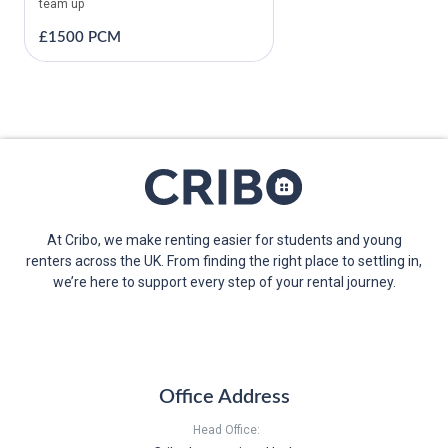
team up
£1500 PCM
At Cribo, we make renting easier for students and young
renters across the UK. From finding the right place to settling in,
we’re here to support every step of your rental journey.
Office Address
Head Office: