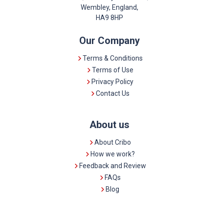
Wembley, England,
HA9 8HP
Our Company
Terms & Conditions
Terms of Use
Privacy Policy
Contact Us
About us
About Cribo
How we work?
Feedback and Review
FAQs
Blog