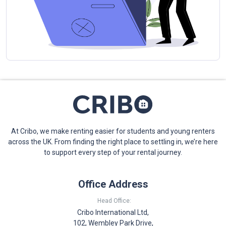
At Cribo, we make renting easier for students and young renters
across the UK. From finding the right place to settling in, we’re here
to support every step of your rental journey.
Office Address
Head Office:
Cribo International Ltd,
102, Wembley Park Drive,