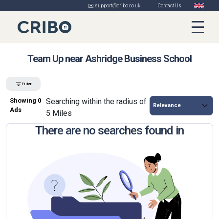
✉️ support@cribo.co.uk
Contact Us
Team Up near Ashridge Business School
Filter
Showing 0
Searching within the radius of
Ads
5 Miles
There are no searches found in