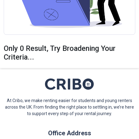
Only 0 Result, Try Broadening Your
Criteria...
At Cribo, we make renting easier for students and young renters
across the UK. From finding the right place to settling in, we’re here
to support every step of your rental journey.
Office Address