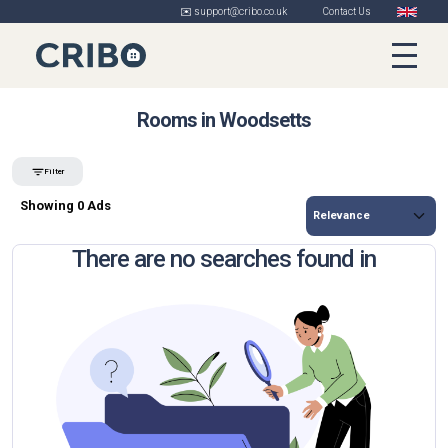
✉️ support@cribo.co.uk
Contact Us
Rooms in Woodsetts
Filter
Showing 0 Ads
There are no searches found in