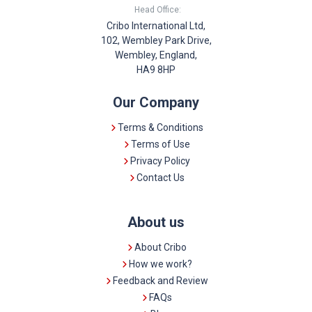
Head Office:
Cribo International Ltd,
102, Wembley Park Drive,
Wembley, England,
HA9 8HP
Our Company
Terms & Conditions
Terms of Use
Privacy Policy
Contact Us
About us
About Cribo
How we work?
Feedback and Review
FAQs