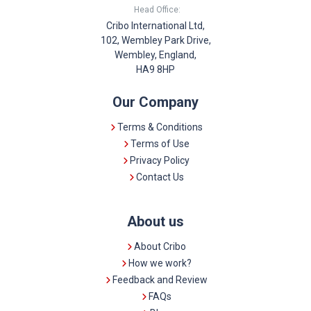
Head Office:
Cribo International Ltd,
102, Wembley Park Drive,
Wembley, England,
HA9 8HP
Our Company
Terms & Conditions
Terms of Use
Privacy Policy
Contact Us
About us
About Cribo
How we work?
Feedback and Review
FAQs