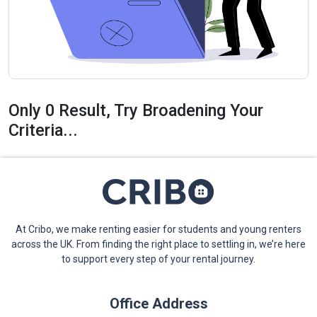
Only 0 Result, Try Broadening Your
Criteria...
At Cribo, we make renting easier for students and young renters
across the UK. From finding the right place to settling in, we’re here
to support every step of your rental journey.
Office Address