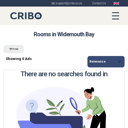
✉️ support@cribo.co.uk
Contact Us
Rooms in Widemouth Bay
Filter
Showing 0 Ads
There are no searches found in