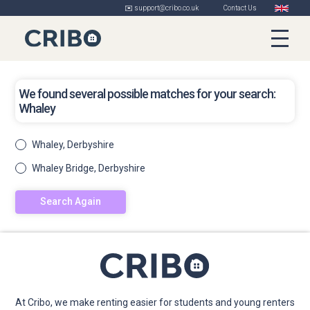
✉️ support@cribo.co.uk
Contact Us
We found several possible matches for your search:
Whaley
Whaley, Derbyshire
Whaley Bridge, Derbyshire
Search Again
At Cribo, we make renting easier for students and young renters