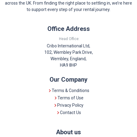
across the UK. From finding the right place to settling in, we’re here
to support every step of your rental journey.
Office Address
Head Office:
Cribo International Ltd,
102, Wembley Park Drive,
Wembley, England,
HA9 8HP
Our Company
Terms & Conditions
Terms of Use
Privacy Policy
Contact Us
About us