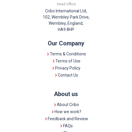
Head Office:
Cribo International Ltd,
102, Wembley Park Drive,
Wembley, England,
HA9 8HP
Our Company
Terms & Conditions
Terms of Use
Privacy Policy
Contact Us
About us
About Cribo
How we work?
Feedback and Review
FAQs