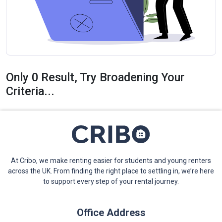
Only 0 Result, Try Broadening Your
Criteria...
At Cribo, we make renting easier for students and young renters
across the UK. From finding the right place to settling in, we’re here
to support every step of your rental journey.
Office Address