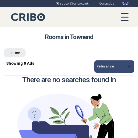
✉️ support@cribo.co.uk
Contact Us
Rooms in Townend
Filter
Showing 0 Ads
There are no searches found in