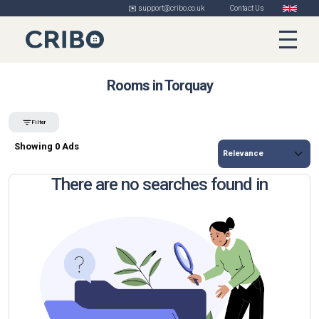
✉️ support@cribo.co.uk
Contact Us
Rooms in Torquay
Filter
Showing 0 Ads
There are no searches found in