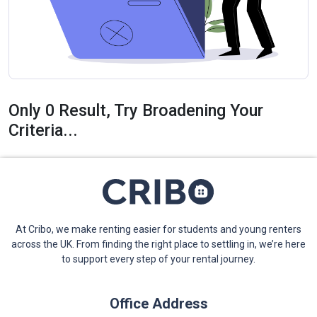
Only 0 Result, Try Broadening Your
Criteria...
At Cribo, we make renting easier for students and young renters
across the UK. From finding the right place to settling in, we’re here
to support every step of your rental journey.
Office Address