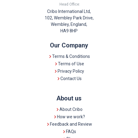
Head Office:
Cribo International Ltd,
102, Wembley Park Drive,
Wembley, England,
HA9 8HP
Our Company
Terms & Conditions
Terms of Use
Privacy Policy
Contact Us
About us
About Cribo
How we work?
Feedback and Review
FAQs