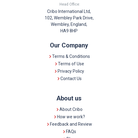
Head Office:
Cribo International Ltd,
102, Wembley Park Drive,
Wembley, England,
HA9 8HP
Our Company
Terms & Conditions
Terms of Use
Privacy Policy
Contact Us
About us
About Cribo
How we work?
Feedback and Review
FAQs