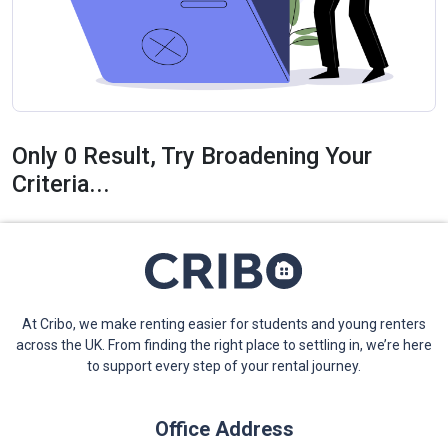
Only 0 Result, Try Broadening Your
Criteria...
At Cribo, we make renting easier for students and young renters
across the UK. From finding the right place to settling in, we’re here
to support every step of your rental journey.
Office Address