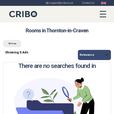
✉️ support@cribo.co.uk
Contact Us
Rooms in Thornton-in-Craven
Filter
Showing 0 Ads
There are no searches found in