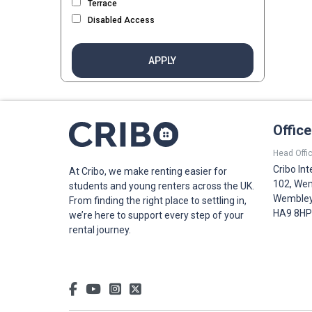
Terrace
Disabled Access
APPLY
Offic
Head Offic
Cribo Int
At Cribo, we make renting easier for
102, Wem
students and young renters across the UK.
Wembley,
From finding the right place to settling in,
HA9 8HP
we’re here to support every step of your
rental journey.