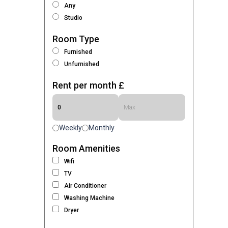
Any
Studio
Room Type
Furnished
Unfurnished
Rent per month £
Weekly
Monthly
Room Amenities
Wifi
TV
Air Conditioner
Washing Machine
Dryer