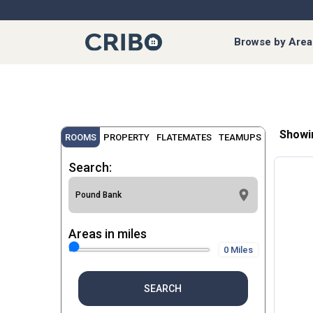
Browse by Area
Showi
ROOMS
PROPERTY
FLATEMATES
TEAMUPS
Search:
Areas in miles
0 Miles
SEARCH