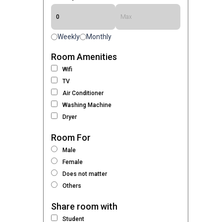
Weekly
Monthly
Room Amenities
Wifi
TV
Air Conditioner
Washing Machine
Dryer
Room For
Male
Female
Does not matter
Others
Share room with
Student