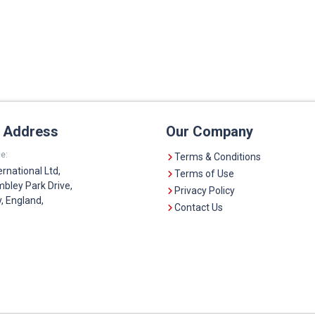
e Address
Our Company
e:
Terms & Conditions
ernational Ltd,
Terms of Use
bley Park Drive,
Privacy Policy
 England,
Contact Us