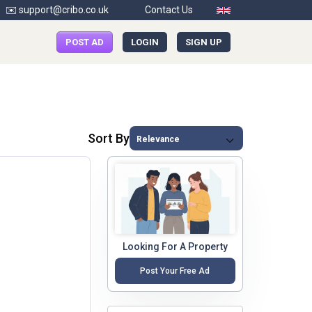
✉️ support@cribo.co.uk
Contact Us
POST AD
LOGIN
SIGN UP
Sort By
Looking For A Property
Post Your Free Ad