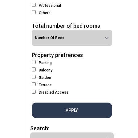
Professional
Others
Total number of bed rooms
Property prefrences
Parking
Balcony
Garden
Terrace
Disabled Access
APPLY
Search: