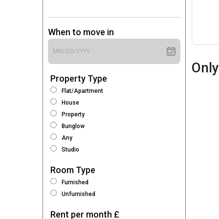
When to move in
Only
Property Type
Flat/Apartment
House
Property
Bunglow
Any
Studio
Room Type
Furnished
Unfurnished
Rent per month £