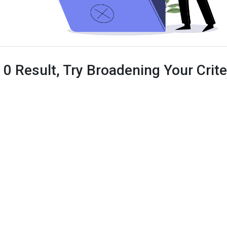
 0 Result, Try Broadening Your Criter