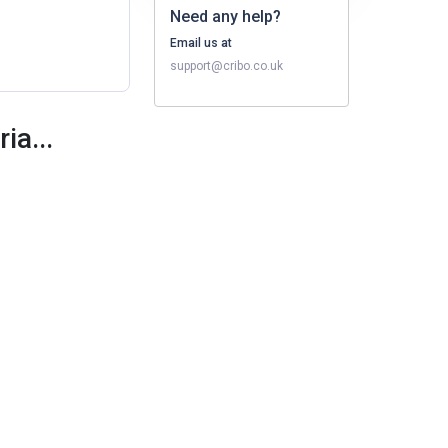
Need any help?
Email us at
support@cribo.co.uk
ia...