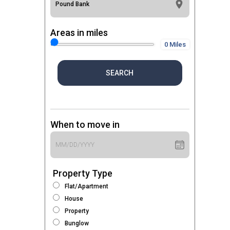
Areas in miles
0 Miles
SEARCH
When to move in
Property Type
Flat/Apartment
House
Property
Bunglow