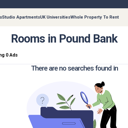
s
Studio Apartments
UK Universities
Whole Property To Rent
Rooms in Pound Bank
ng 0 Ads
There are no searches found in