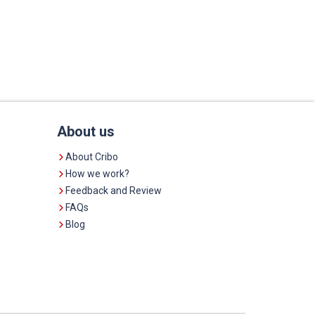
About us
About Cribo
How we work?
Feedback and Review
FAQs
Blog