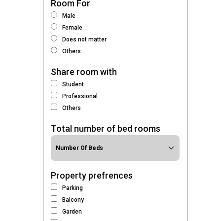
Room For
Male
Female
Does not matter
Others
Share room with
Student
Professional
Others
Total number of bed rooms
Property prefrences
Parking
Balcony
Garden