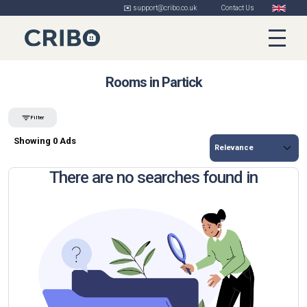
✉️ support@cribo.co.uk
Contact Us
Rooms in Partick
Filter
Showing 0 Ads
There are no searches found in