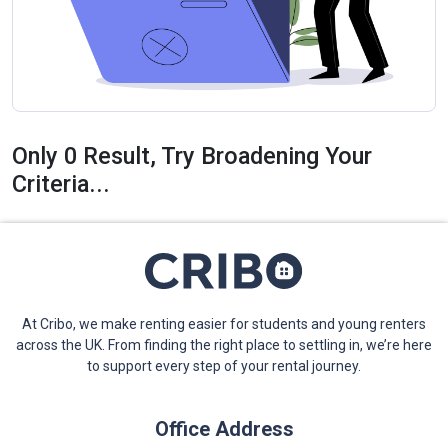
Only 0 Result, Try Broadening Your
Criteria...
At Cribo, we make renting easier for students and young renters
across the UK. From finding the right place to settling in, we’re here
to support every step of your rental journey.
Office Address