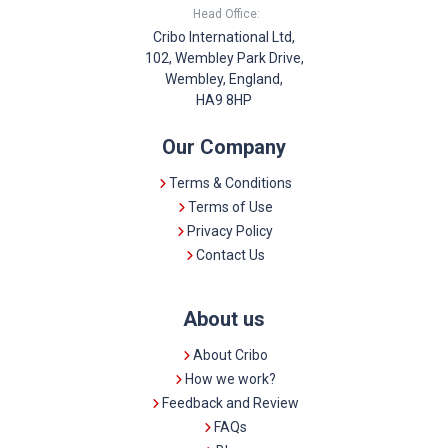
Head Office:
Cribo International Ltd,
102, Wembley Park Drive,
Wembley, England,
HA9 8HP
Our Company
Terms & Conditions
Terms of Use
Privacy Policy
Contact Us
About us
About Cribo
How we work?
Feedback and Review
FAQs