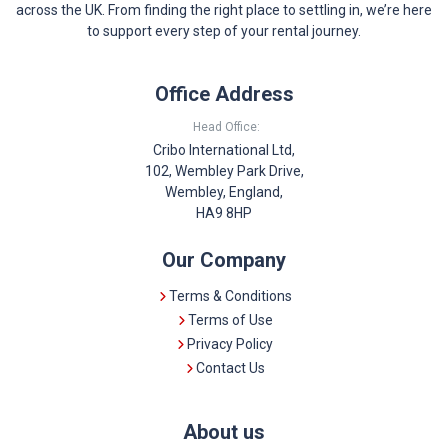
across the UK. From finding the right place to settling in, we’re here
to support every step of your rental journey.
Office Address
Head Office:
Cribo International Ltd,
102, Wembley Park Drive,
Wembley, England,
HA9 8HP
Our Company
Terms & Conditions
Terms of Use
Privacy Policy
Contact Us
About us