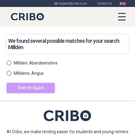
✉️ support@cribo.co.uk
Contact Us
We found several possible matches for your search:
Millden
Millden, Aberdeenshire
Milldens, Angus
Search Again
At Cribo, we make renting easier for students and young renters