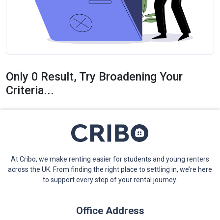
Only 0 Result, Try Broadening Your
Criteria...
At Cribo, we make renting easier for students and young renters
across the UK. From finding the right place to settling in, we’re here
to support every step of your rental journey.
Office Address