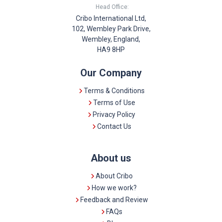
Head Office:
Cribo International Ltd,
102, Wembley Park Drive,
Wembley, England,
HA9 8HP
Our Company
Terms & Conditions
Terms of Use
Privacy Policy
Contact Us
About us
About Cribo
How we work?
Feedback and Review
FAQs