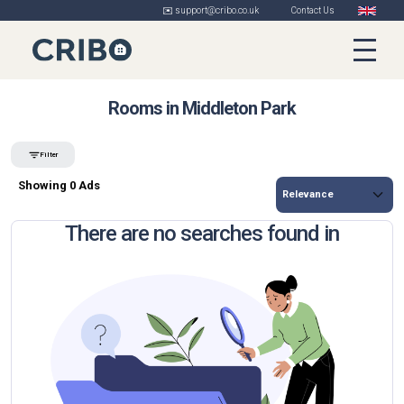
✉️ support@cribo.co.uk
Contact Us
Rooms in Middleton Park
Filter
Showing 0 Ads
There are no searches found in