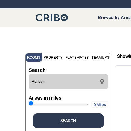
Browse by Area
Showi
ROOMS
PROPERTY
FLATEMATES
TEAMUPS
Search:
Areas in miles
0 Miles
SEARCH