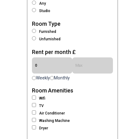
Any
Studio
Room Type
Furnished
Unfurnished
Rent per month £
Weekly
Monthly
Room Amenities
Wifi
TV
Air Conditioner
Washing Machine
Dryer