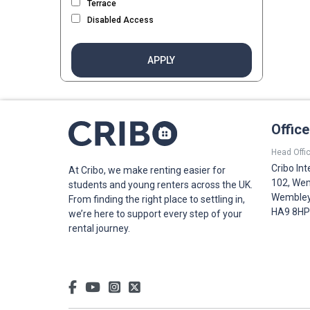
Terrace
Disabled Access
APPLY
Offic
Head Offic
Cribo Int
At Cribo, we make renting easier for
102, Wem
students and young renters across the UK.
Wembley,
From finding the right place to settling in,
HA9 8HP
we’re here to support every step of your
rental journey.