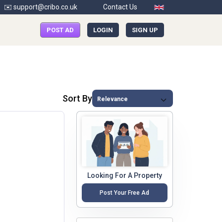
✉️ support@cribo.co.uk
Contact Us
POST AD
LOGIN
SIGN UP
Sort By
Looking For A Property
Post Your Free Ad