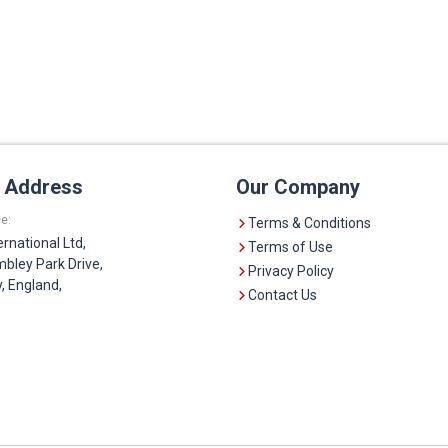
e Address
Our Company
e:
Terms & Conditions
ernational Ltd,
Terms of Use
bley Park Drive,
Privacy Policy
 England,
Contact Us