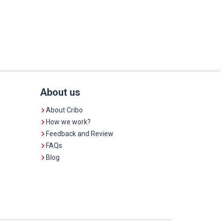
About us
About Cribo
How we work?
Feedback and Review
FAQs
Blog