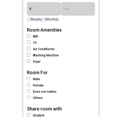
Weekly
Monthly
Room Amenities
Wifi
TV
Air Conditioner
Washing Machine
Dryer
Room For
Male
Female
Does not matter
Others
Share room with
Student