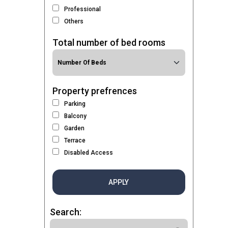
Professional
Others
Total number of bed rooms
Property prefrences
Parking
Balcony
Garden
Terrace
Disabled Access
APPLY
Search: