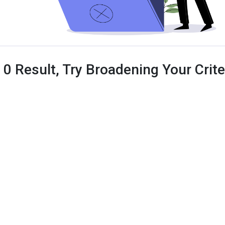
 0 Result, Try Broadening Your Criter