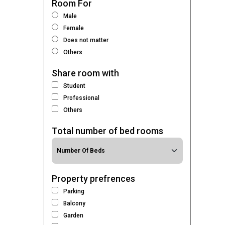
Room For
Male
Female
Does not matter
Others
Share room with
Student
Professional
Others
Total number of bed rooms
Property prefrences
Parking
Balcony
Garden