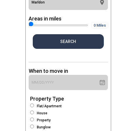
Areas in miles
0 Miles
SEARCH
When to move in
Property Type
Flat/Apartment
House
Property
Bunglow