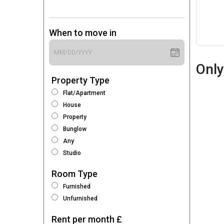
When to move in
Only
Property Type
Flat/Apartment
House
Property
Bunglow
Any
Studio
Room Type
Furnished
Unfurnished
Rent per month £