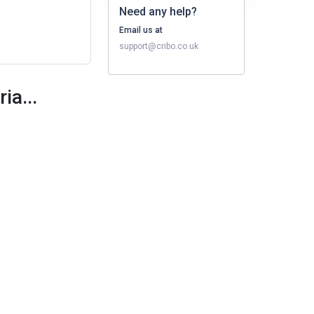
Need any help?
Email us at
support@cribo.co.uk
ia...