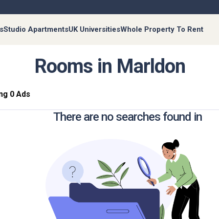
s
Studio Apartments
UK Universities
Whole Property To Rent
Rooms in Marldon
ng 0 Ads
There are no searches found in