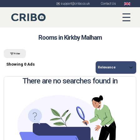
✉️ support@cribo.co.uk
Contact Us
Rooms in Kirkby Malham
Filter
Showing 0 Ads
There are no searches found in