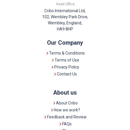
Head Office:
Cribo International Ltd,
102, Wembley Park Drive,
Wembley, England,
HA9 8HP
Our Company
Terms & Conditions
Terms of Use
Privacy Policy
Contact Us
About us
About Cribo
How we work?
Feedback and Review
FAQs