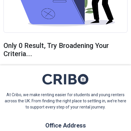
Only 0 Result, Try Broadening Your
Criteria...
At Cribo, we make renting easier for students and young renters
across the UK. From finding the right place to settling in, we’re here
to support every step of your rental journey.
Office Address